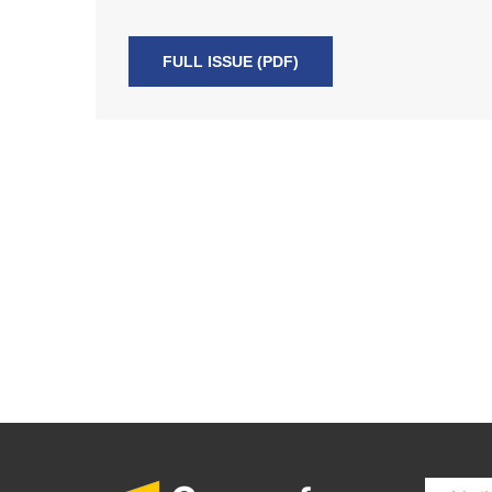
FULL ISSUE (PDF)