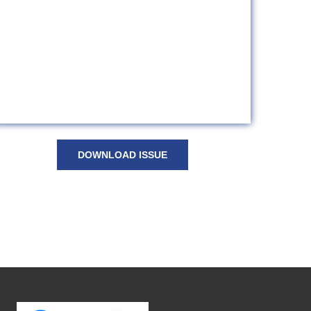
DOWNLOAD ISSUE