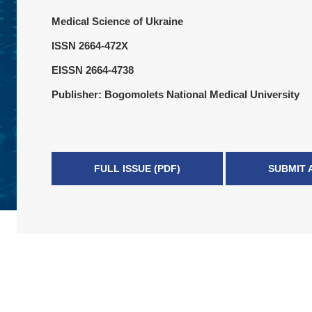
Medical Science of Ukraine
ISSN 2664-472X
EISSN 2664-4738
Publisher: Bogomolets National Medical University
FULL ISSUE (PDF)
SUBMIT 