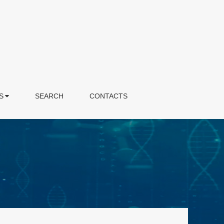
S
SEARCH
CONTACTS