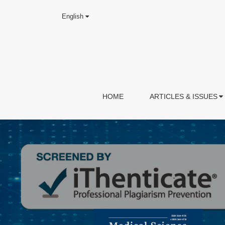
English
HOME
ARTICLES & ISSUES