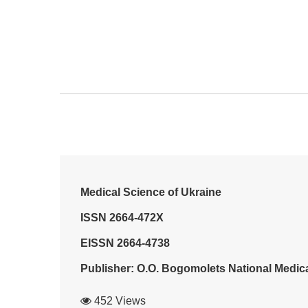
Medical Science of Ukraine
ISSN 2664-472X
EISSN 2664-4738
Publisher: O.O. Bogomolets National Medica
452 Views