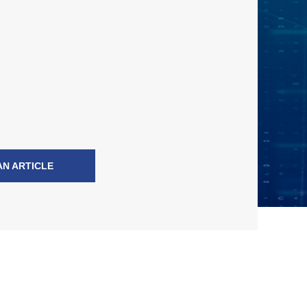
AN ARTICLE