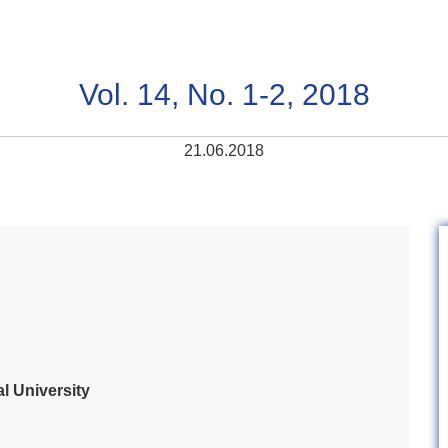
Vol. 14, No. 1-2, 2018
21.06.2018
l University