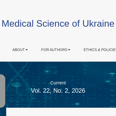
Medical Science of Ukraine
ABOUT
FOR AUTHORS
ETHICS & POLICIE
Current
Vol. 22, No. 2, 2026