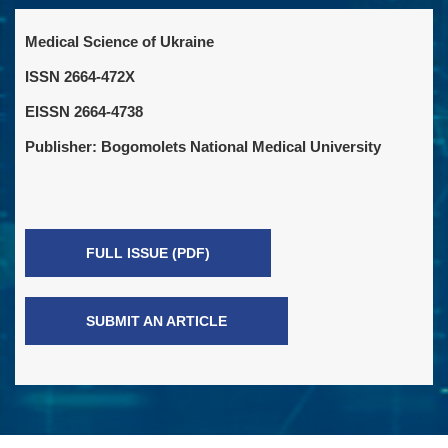
Medical Science of Ukraine
ISSN 2664-472X
EISSN 2664-4738
Publisher: Bogomolets National Medical University
FULL ISSUE (PDF)
SUBMIT AN ARTICLE