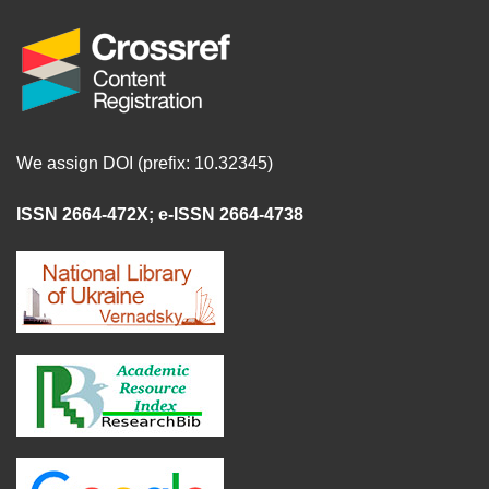
We assign DOI (prefix: 10.32345)
ISSN 2664-472X
;
e-ISSN 2664-4738