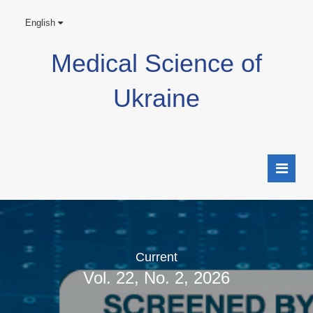
English
Medical Science of
Ukraine
Current
Vol. 22, No. 2, 2026