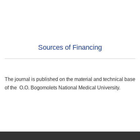
Sources of Financing
The journal is published on the material and technical base
of the O.O. Bogomolets National Medical University.