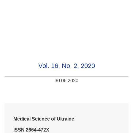
Vol. 16, No. 2, 2020
30.06.2020
Medical Science of Ukraine
ISSN 2664-472X