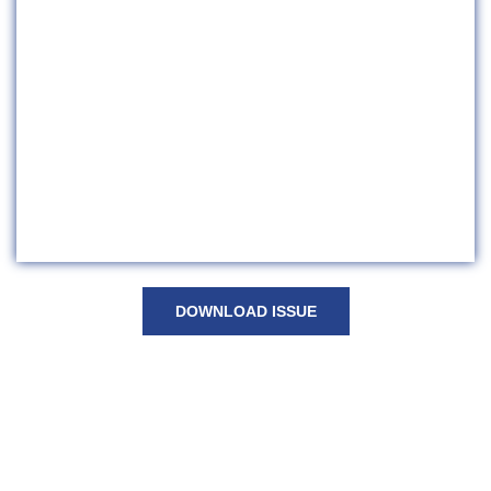
DOWNLOAD ISSUE