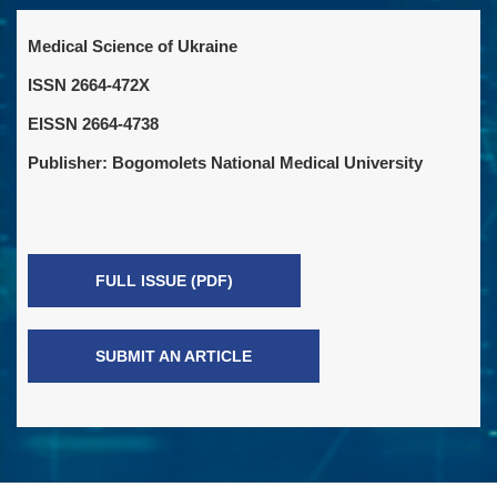
Medical Science of Ukraine
ISSN 2664-472X
EISSN 2664-4738
Publisher: Bogomolets National Medical University
FULL ISSUE (PDF)
SUBMIT AN ARTICLE