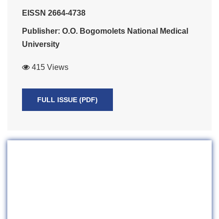
EISSN 2664-4738
Publisher: O.O. Bogomolets National Medical
University
415 Views
FULL ISSUE (PDF)