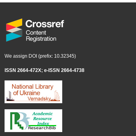
We assign DOI (prefix: 10.32345)
ISSN 2664-472X
;
e-ISSN 2664-4738