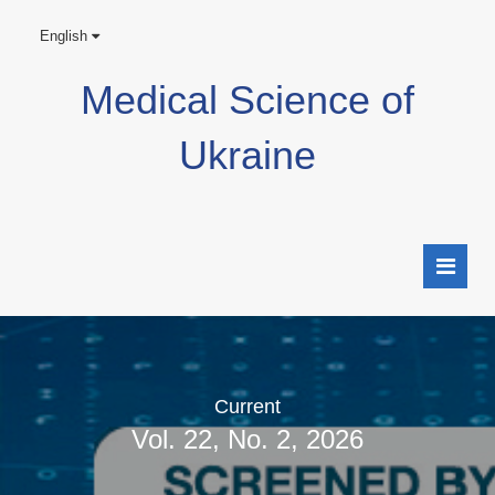
English
Medical Science of
Ukraine
Current
Vol. 22, No. 2, 2026