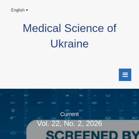
English
Medical Science of
Ukraine
Current
Vol. 22, No. 2, 2026