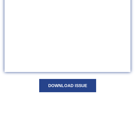
DOWNLOAD ISSUE