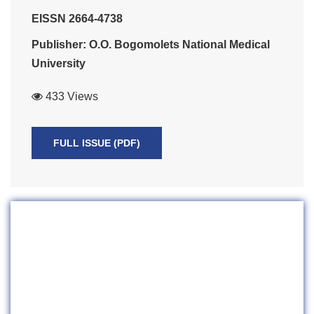
EISSN 2664-4738
Publisher: O.O. Bogomolets National Medical
University
433 Views
FULL ISSUE (PDF)