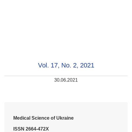
Vol. 17, No. 2, 2021
30.06.2021
Medical Science of Ukraine
ISSN 2664-472X