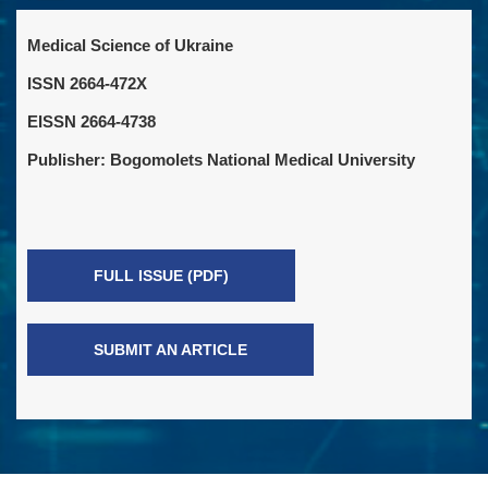
Medical Science of Ukraine
ISSN 2664-472X
EISSN 2664-4738
Publisher: Bogomolets National Medical University
FULL ISSUE (PDF)
SUBMIT AN ARTICLE