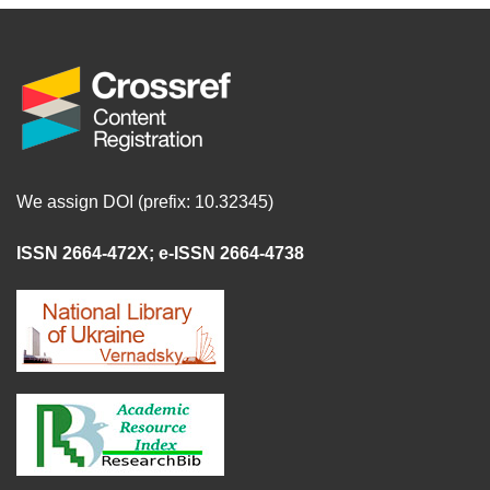
We assign DOI (prefix: 10.32345)
ISSN 2664-472X
;
e-ISSN 2664-4738