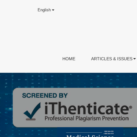
English
HOME
ARTICLES & ISSUES