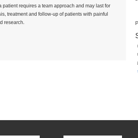
 a patient requires a team approach and may last for
s, treatment and follow-up of patients with painful
d research.
P