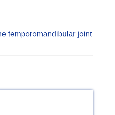
the temporomandibular joint