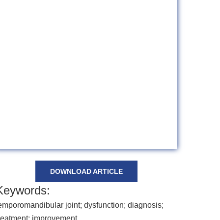
DOWNLOAD ARTICLE
Keywords:
emporomandibular joint; dysfunction; diagnosis;
reatment; improvement