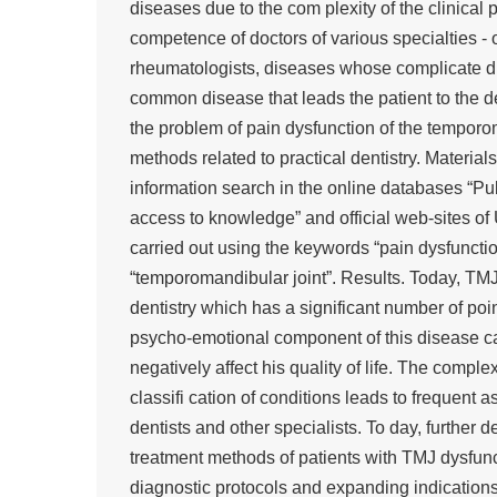
diseases due to the com plexity of the clinical
competence of doctors of various specialties - o
rheumatologists, diseases whose complicate di
common disease that leads the patient to the d
the problem of pain dysfunction of the temporo
methods related to practical dentistry. Materia
information search in the online databases “P
access to knowledge” and official web-sites of 
carried out using the keywords “pain dysfuncti
“temporomandibular joint”. Results. Today, TMJ
dentistry which has a significant number of poin
psycho-emotional component of this disease can
negatively affect his quality of life. The comp
classifi cation of conditions leads to frequent
dentists and other specialists. To day, furthe
treatment methods of patients with TMJ dysfunc
diagnostic protocols and expanding indications 