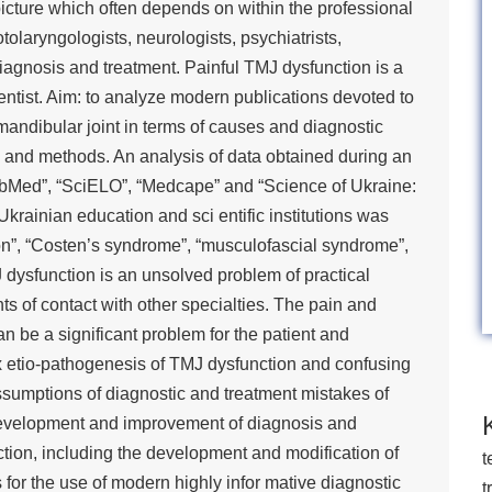
 picture which often depends on within the professional
tolaryngologists, neurologists, psychiatrists,
agnosis and treatment. Painful TMJ dysfunction is a
entist. Aim: to analyze modern publications devoted to
mandibular joint in terms of causes and diagnostic
ls and methods. An analysis of data obtained during an
ubMed”, “SciELO”, “Medcape” and “Science of Ukraine:
Ukrainian education and sci entific institutions was
on”, “Costen’s syndrome”, “musculofascial syndrome”,
 dysfunction is an unsolved problem of practical
ts of contact with other specialties. The pain and
 be a significant problem for the patient and
lex etio-pathogenesis of TMJ dysfunction and confusing
 assumptions of diagnostic and treatment mistakes of
r development and improvement of diagnosis and
tion, including the development and modification of
t
for the use of modern highly infor mative diagnostic
t