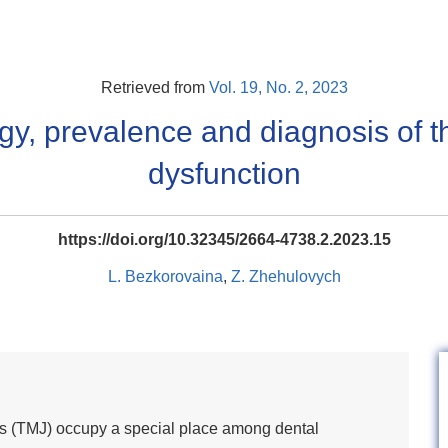
Retrieved from
Vol. 19, No. 2, 2023
gy, prevalence and diagnosis of 
dysfunction
https://doi.org/10.32345/2664-4738.2.2023.15
L. Bezkorovaina
,
Z. Zhehulovych
s (TMJ) occupy a special place among dental