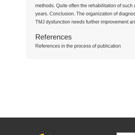
methods. Quite often the rehabilitation of such
years. Conclusion. The organization of diagnosi
TMJ dysfunction needs further improvement an
References
References in the process of publication