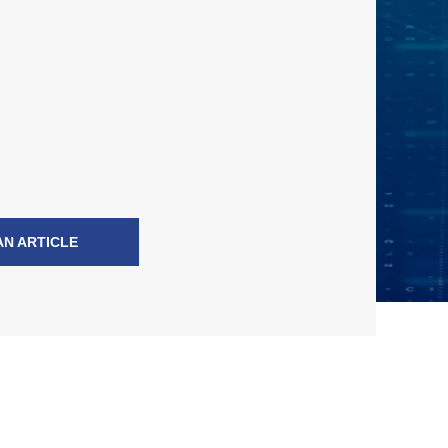
AN ARTICLE