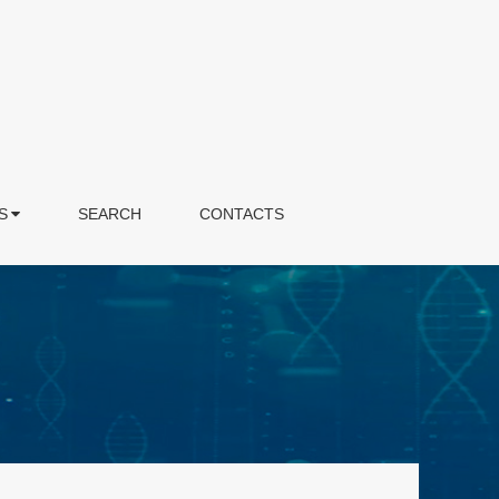
S
SEARCH
CONTACTS