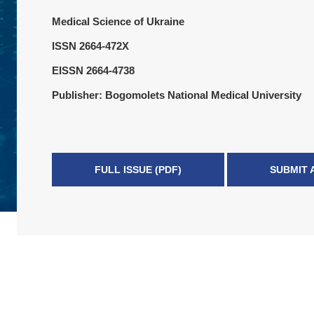
Medical Science of Ukraine
ISSN 2664-472X
EISSN 2664-4738
Publisher: Bogomolets National Medical University
FULL ISSUE (PDF)
SUBMIT 