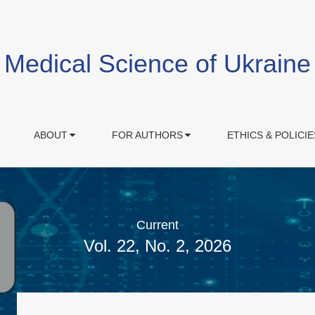
Medical Science of Ukraine
ABOUT
FOR AUTHORS
ETHICS & POLICIE
Current
Vol. 22, No. 2, 2026