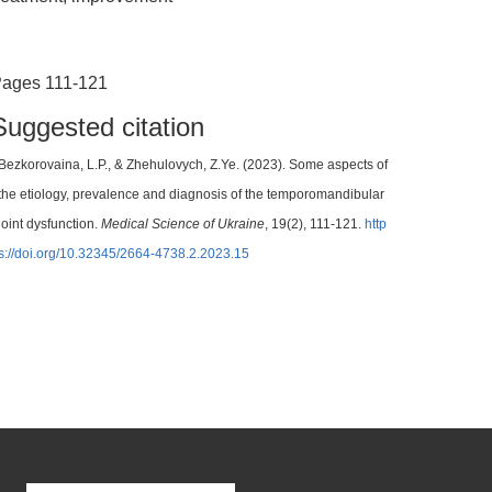
ages 111-121
Suggested citation
Bezkorovaina, L.P., & Zhehulovych, Z.Ye. (2023). Some aspects of
the etiology, prevalence and diagnosis of the temporomandibular
joint dysfunction.
Medical Science of Ukraine
, 19(2), 111-121.
http
s://doi.org/10.32345/2664-4738.2.2023.15