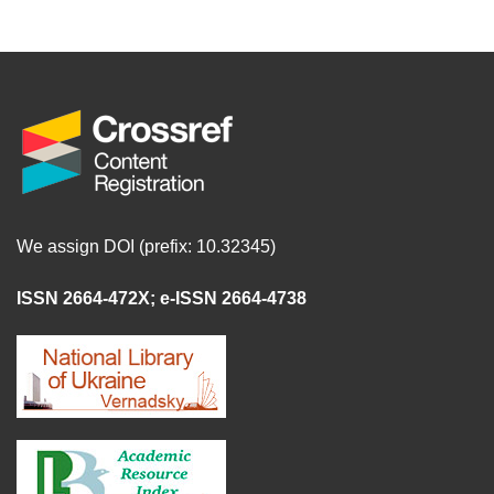
We assign DOI (prefix: 10.32345)
ISSN 2664-472X
;
e-ISSN 2664-4738