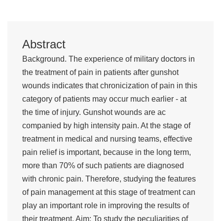
Abstract
Background. The experience of military doctors in
the treatment of pain in patients after gunshot
wounds indicates that chronicization of pain in this
category of patients may occur much earlier - at
the time of injury. Gunshot wounds are ac
companied by high intensity pain. At the stage of
treatment in medical and nursing teams, effective
pain relief is important, because in the long term,
more than 70% of such patients are diagnosed
with chronic pain. Therefore, studying the features
of pain management at this stage of treatment can
play an important role in improving the results of
their treatment. Aim: To study the peculiarities of