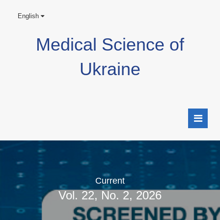
English
Medical Science of
Ukraine
Current
Vol. 22, No. 2, 2026