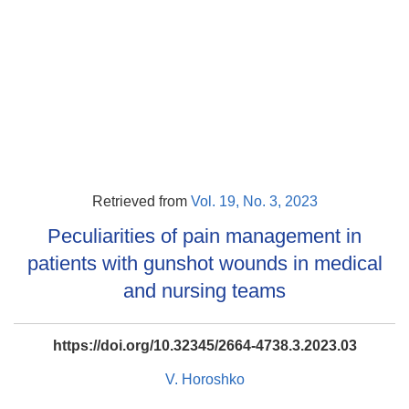
Retrieved from
Vol. 19, No. 3, 2023
Peculiarities of pain management in
patients with gunshot wounds in medical
and nursing teams
https://doi.org/10.32345/2664-4738.3.2023.03
V. Horoshko