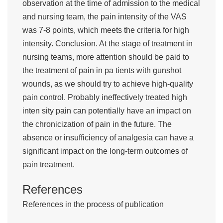
observation at the time of admission to the medical
and nursing team, the pain intensity of the VAS
was 7-8 points, which meets the criteria for high
intensity. Conclusion. At the stage of treatment in
nursing teams, more attention should be paid to
the treatment of pain in pa tients with gunshot
wounds, as we should try to achieve high-quality
pain control. Probably ineffectively treated high
inten sity pain can potentially have an impact on
the chronicization of pain in the future. The
absence or insufficiency of analgesia can have a
significant impact on the long-term outcomes of
pain treatment.
References
References in the process of publication