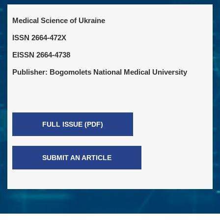
Medical Science of Ukraine
ISSN 2664-472X
EISSN 2664-4738
Publisher: Bogomolets National Medical University
FULL ISSUE (PDF)
SUBMIT AN ARTICLE