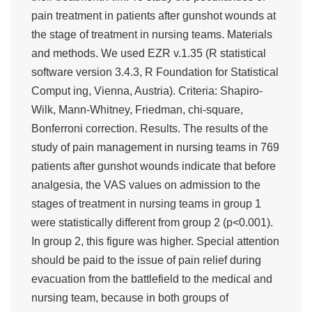
pain treatment in patients after gunshot wounds at
the stage of treatment in nursing teams. Materials
and methods. We used EZR v.1.35 (R statistical
software version 3.4.3, R Foundation for Statistical
Comput ing, Vienna, Austria). Criteria: Shapiro-
Wilk, Mann-Whitney, Friedman, chi-square,
Bonferroni correction. Results. The results of the
study of pain management in nursing teams in 769
patients after gunshot wounds indicate that before
analgesia, the VAS values on admission to the
stages of treatment in nursing teams in group 1
were statistically different from group 2 (p<0.001).
In group 2, this figure was higher. Special attention
should be paid to the issue of pain relief during
evacuation from the battlefield to the medical and
nursing team, because in both groups of