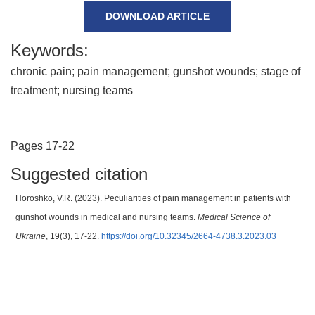
DOWNLOAD ARTICLE
Keywords:
chronic pain; pain management; gunshot wounds; stage of
treatment; nursing teams
Pages 17-22
Suggested citation
Horoshko, V.R. (2023). Peculiarities of pain management in patients with
gunshot wounds in medical and nursing teams.
Medical Science of
Ukraine
, 19(3), 17-22.
https://doi.org/10.32345/2664-4738.3.2023.03