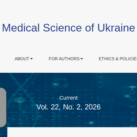
Medical Science of Ukraine
ABOUT
FOR AUTHORS
ETHICS & POLICIE
Current
Vol. 22, No. 2, 2026