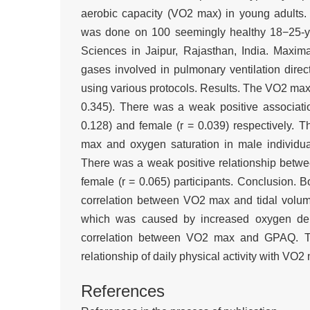
aerobic capacity (VO2 max) in young adults.
was done on 100 seemingly healthy 18−25-ye
Sciences in Jaipur, Rajasthan, India. Maxi
gases involved in pulmonary ventilation direct
using various protocols. Results. The VO2 max 
0.345). There was a weak positive associat
0.128) and female (r = 0.039) respectively.
max and oxygen saturation in male individual
There was a weak positive relationship bet
female (r = 0.065) participants. Conclusion. 
correlation between VO2 max and tidal volume
which was caused by increased oxygen dem
correlation between VO2 max and GPAQ. This
relationship of daily physical activity with V
References