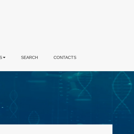
S
SEARCH
CONTACTS