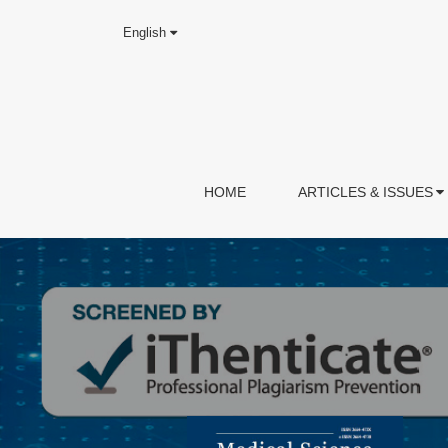
English
HOME
ARTICLES & ISSUES