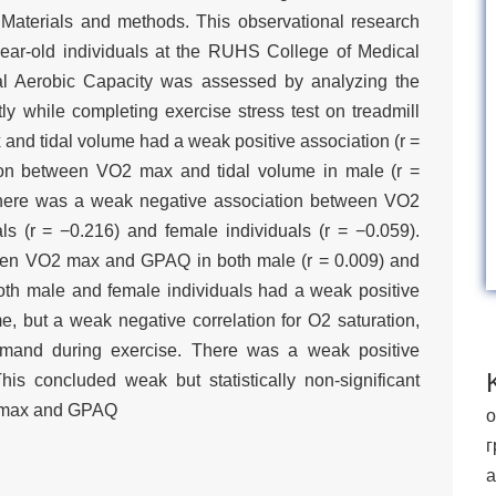
 Materials and methods. This observational research
ar-old individuals at the RUHS College of Medical
mal Aerobic Capacity was assessed by analyzing the
ly while completing exercise stress test on treadmill
and tidal volume had a weak positive association (r =
ion between VO2 max and tidal volume in male (r =
 There was a weak negative association between VO2
s (r = −0.216) and female individuals (r = −0.059).
ween VO2 max and GPAQ in both male (r = 0.009) and
Both male and female individuals had a weak positive
, but a weak negative correlation for O2 saturation,
and during exercise. There was a weak positive
 concluded weak but statistically non-significant
O2 max and GPAQ
о
г
а