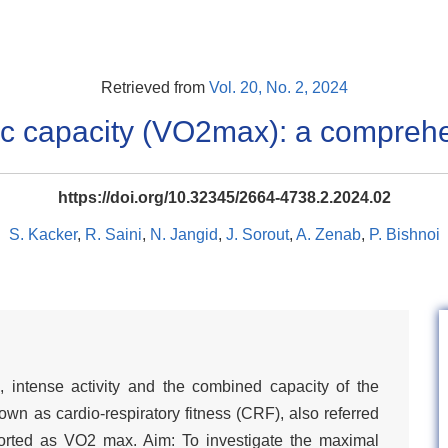
Retrieved from
Vol. 20, No. 2, 2024
c capacity (VO2max): a compreh
https://doi.org/10.32345/2664-4738.2.2024.02
S. Kacker
,
R. Saini
,
N. Jangid
,
J. Sorout
,
A. Zenab
,
P. Bishnoi
, intense activity and the combined capacity of the
wn as cardio-respiratory fitness (CRF), also referred
eported as VO2 max. Aim: To investigate the maximal