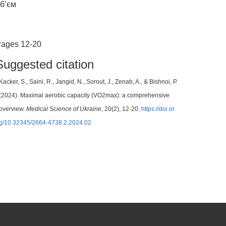
б’єм
ages 12-20
Suggested citation
Kacker, S., Saini, R., Jangid, N., Sorout, J., Zenab, A., & Bishnoi, P.
(2024). Maximal aerobic capacity (VO2max): a comprehensive
overview.
Medical Science of Ukraine
, 20(2), 12-20.
https://doi.or
g/10.32345/2664-4738.2.2024.02