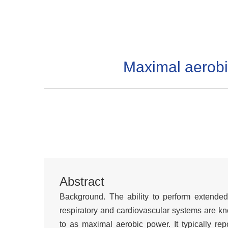
Maximal aerobi
Abstract
Background. The ability to perform extended
respiratory and cardiovascular systems are kno
to as maximal aerobic power. It typically r