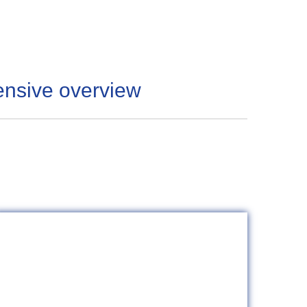
ensive overview