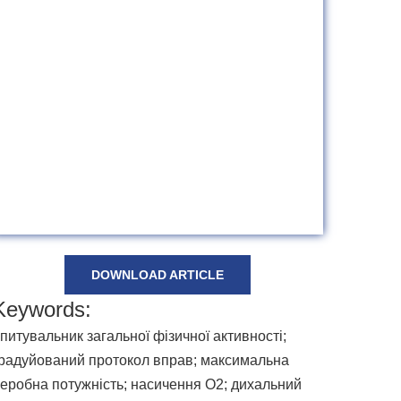
DOWNLOAD ARTICLE
Keywords:
питувальник загальної фізичної активності;
радуйований протокол вправ; максимальна
еробна потужність; насичення O2; дихальний