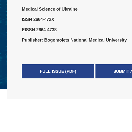
Medical Science of Ukraine
ISSN 2664-472X
EISSN 2664-4738
Publisher: Bogomolets National Medical University
FULL ISSUE (PDF)
SUBMIT 