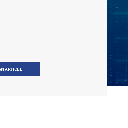
AN ARTICLE