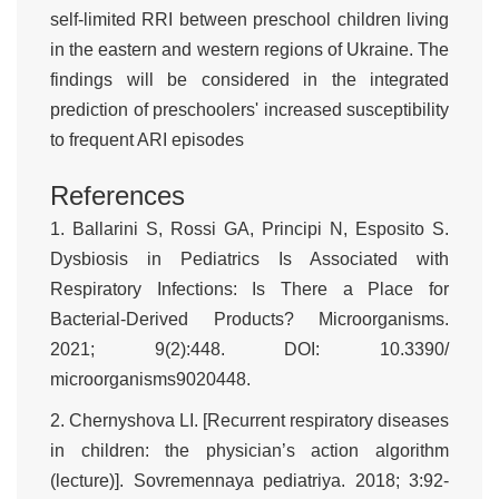
self-limited RRI between preschool children living
in the eastern and western regions of Ukraine. The
findings will be considered in the integrated
prediction of preschoolers' increased susceptibility
to frequent ARI episodes
References
1. Ballarini S, Rossi GA, Principi N, Esposito S.
Dysbiosis in Pediatrics Is Associated with
Respiratory Infections: Is There a Place for
Bacterial-Derived Products? Microorganisms.
2021; 9(2):448. DOI: 10.3390/
microorganisms9020448.
2. Chernyshova LI. [Recurrent respiratory diseases
in children: the physician’s action algorithm
(lecture)]. Sovremennaya pediatriya. 2018; 3:92-