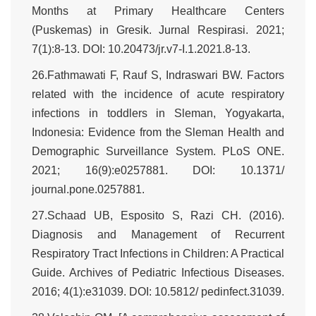
Months at Primary Healthcare Centers
(Puskemas) in Gresik. Jurnal Respirasi. 2021;
7(1):8-13. DOI: 10.20473/jr.v7-I.1.2021.8-13.
26.Fathmawati F, Rauf S, Indraswari BW. Factors
related with the incidence of acute respiratory
infections in toddlers in Sleman, Yogyakarta,
Indonesia: Evidence from the Sleman Health and
Demographic Surveillance System. PLoS ONE.
2021; 16(9):e0257881. DOI: 10.1371/
journal.pone.0257881.
27.Schaad UB, Esposito S, Razi CH. (2016).
Diagnosis and Management of Recurrent
Respiratory Tract Infections in Children: A Practical
Guide. Archives of Pediatric Infectious Diseases.
2016; 4(1):e31039. DOI: 10.5812/ pedinfect.31039.