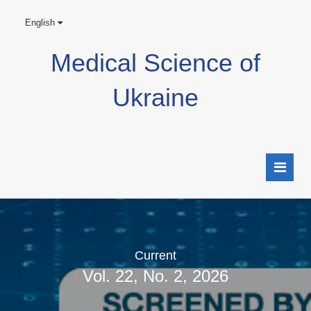
English
Medical Science of
Ukraine
Current
Vol. 22, No. 2, 2026