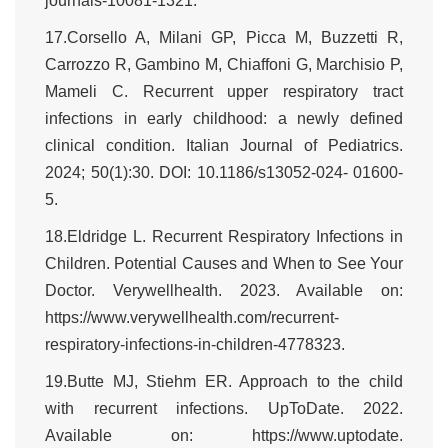
journals-10081-1321.
17.Corsello A, Milani GP, Picca M, Buzzetti R,
Carrozzo R, Gambino M, Chiaffoni G, Marchisio P,
Mameli C. Recurrent upper respiratory tract
infections in early childhood: a newly defined
clinical condition. Italian Journal of Pediatrics.
2024; 50(1):30. DOI: 10.1186/s13052-024- 01600-
5.
18.Eldridge L. Recurrent Respiratory Infections in
Children. Potential Causes and When to See Your
Doctor. Verywellhealth. 2023. Available on:
https://www.verywellhealth.com/recurrent-
respiratory-infections-in-children-4778323.
19.Butte MJ, Stiehm ER. Approach to the child
with recurrent infections. UpToDate. 2022.
Available on: https://www.uptodate.