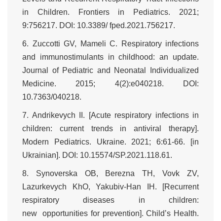
in Children. Frontiers in Pediatrics. 2021;
9:756217. DOI: 10.3389/ fped.2021.756217.
6. Zuccotti GV, Mameli C. Respiratory infections
and immunostimulants in childhood: an update.
Journal of Pediatric and Neonatal Individualized
Medicine. 2015; 4(2):e040218. DOI:
10.7363/040218.
7. Andrikevych II. [Acute respiratory infections in
children: current trends in antiviral therapy].
Modern Pediatrics. Ukraine. 2021; 6:61-66. [in
Ukrainian]. DOI: 10.15574/SP.2021.118.61.
8. Synoverska OB, Berezna TH, Vovk ZV,
Lazurkevych KhO, Yakubiv-Han IH. [Recurrent
respiratory diseases in children:
new opportunities for prevention]. Child’s Health.