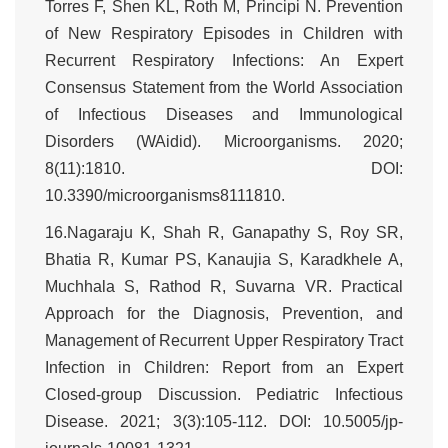
Torres F, Shen KL, Roth M, Principi N. Prevention
of New Respiratory Episodes in Children with
Recurrent Respiratory Infections: An Expert
Consensus Statement from the World Association
of Infectious Diseases and Immunological
Disorders (WAidid). Microorganisms. 2020;
8(11):1810. DOI:
10.3390/microorganisms8111810.
16.Nagaraju K, Shah R, Ganapathy S, Roy SR,
Bhatia R, Kumar PS, Kanaujia S, Karadkhele A,
Muchhala S, Rathod R, Suvarna VR. Practical
Approach for the Diagnosis, Prevention, and
Management of Recurrent Upper Respiratory Tract
Infection in Children: Report from an Expert
Closed-group Discussion. Pediatric Infectious
Disease. 2021; 3(3):105-112. DOI: 10.5005/jp-