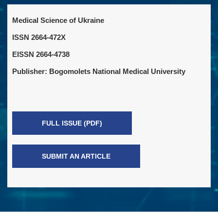
Medical Science of Ukraine
ISSN 2664-472X
EISSN 2664-4738
Publisher: Bogomolets National Medical University
FULL ISSUE (PDF)
SUBMIT AN ARTICLE