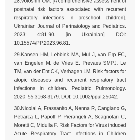
28.Voloshin OM. [A comprehensive assessment of
postnatal risk factors associated with recurrent
respiratory infections in preschool children].
Ukrainian Journal of Perinatology and Pediatrics.
2023; 4:81-90. [in Ukrainian]. DOI:
10.15574/PP.2023.96.81.
29.Kansen HM, Lebbink MA, Mul J, van Erp FC,
van Engelen M, de Vries E, Prevaes SMPJ, Le
TM, van der Ent CK, Verhagen LM. Risk factors for
atopic diseases and recurrent respiratory tract
infections in children. Pediatric Pulmonology.
2020; 55:3168-3179. DOI: 10.1002/ppul.25042.
30.Nicolai A, Frassanito A, Nenna R, Cangiano G,
Petrarca L, Papoff P, Pierangeli A, Scagnolari C,
Moretti C, Midulla F. Risk Factors for Virus induced
Acute Respiratory Tract Infections in Children