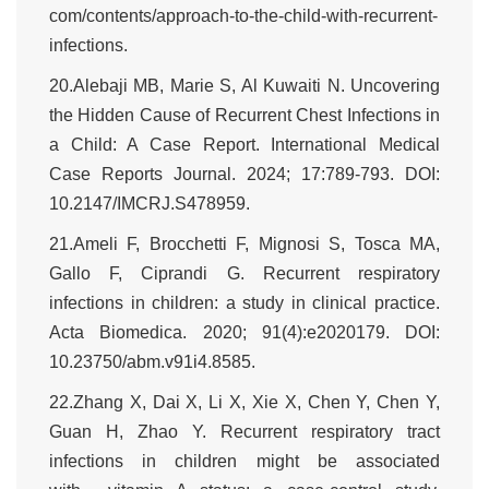
com/contents/approach-to-the-child-with-recurrent-
infections.
20.Alebaji MB, Marie S, Al Kuwaiti N. Uncovering
the Hidden Cause of Recurrent Chest Infections in
a Child: A Case Report. International Medical
Case Reports Journal. 2024; 17:789-793. DOI:
10.2147/IMCRJ.S478959.
21.Ameli F, Brocchetti F, Mignosi S, Tosca MA,
Gallo F, Ciprandi G. Recurrent respiratory
infections in children: a study in clinical practice.
Acta Biomedica. 2020; 91(4):e2020179. DOI:
10.23750/abm.v91i4.8585.
22.Zhang X, Dai X, Li X, Xie X, Chen Y, Chen Y,
Guan H, Zhao Y. Recurrent respiratory tract
infections in children might be associated