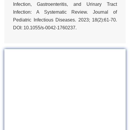
Infection, Gastroenteritis, and Urinary Tract
Infection: A Systematic Review. Journal of
Pediatric Infectious Diseases. 2023; 18(2):61-70.
DOI: 10.1055/s-0042-1760237.