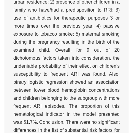
urban residence; 2) presence of other children in a
family who have/had a predisposition to RRI; 3)
use of antibiotics for therapeutic purposes 3 or
more times over the previous year; 4) passive
exposure to tobacco smoke; 5) maternal smoking
during the pregnancy resulting in the birth of the
examined child. Overall, for 9 out of 20
dichotomous factors taken into consideration, the
undeniable probability of their effect on children's
susceptibility to frequent ARI was found. Also,
binary logistic regression showed an association
between lower blood hemoglobin concentrations
and children belonging to the subgroup with more
frequent ARI episodes. The proportion of this
hematological indicator in the model presented
was 51.7%. Conclusion. There were no significant
differences in the list of substantial risk factors for