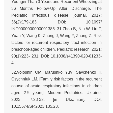
Younger Than 3 Years and Recurrent Wheezing at
36 Months Follow-Up After Discharge. The
Pediatric infectious disease journal. 2017;
36(2):179-183. DOI: 10.1097/
INF.0000000000001385. 31.Zhou B, Niu W, Liu F,
Yuan Y, Wang K, Zhang J, Wang Y, Zhang Z. Risk
factors for recurrent respiratory tract infection in
preschool-aged children. Pediatric research. 2021;
90(1):223- 231. DOI: 10.1038/s41390-020-01233-
4.
32.Voloshin OM, Marushko YuV, Savchenko II,
Osychniuk LM. [Family risk factors in the recurrent
course of acute respiratory infections in children
aged 2-5 years]. Modern Pediatrics. Ukraine.
2023; 7:23-32. [in Ukrainian]. DOI:
10.15574/SP.2023.135.23.