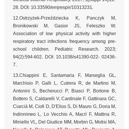
28. DOI: 10.33590/emjrespir/10313231.
12.Ostrzyżek-Przeździecka K, Panczyk M,
Bronikowski M, Gasior JS, Feleszko W.
Association of low physical activity with higher
respiratory tract infections frequency among pre-
school children. Pediatric Research. 2023;
94(2):594-602. DOI: 10.1038/s41390-022- 02436-
7.
13.Chiappini E, Santamaria F, Marseglia GL,
Marchisio P, Galli L, Cutrera R, de Martino M,
Antonini S, Becherucci P, Biasci P, Bortone B,
Bottero S, Caldarelli V, Cardinale F, Gattinara GC,
Ciarcià M, Ciofi D, D'Elios S, Di Mauro G, Doria M,
Indinnimeo L, Lo Vecchio A, Macrì F, Mattina R,
Miniello VL, Del Giudice MM, Morbin G, Motisi MA,