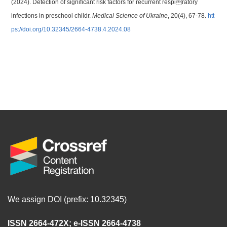
(2024). Detection of significant risk factors for recurrent respiratory
infections in preschool childr.
Medical Science of Ukraine
, 20(4), 67-78.
htt
ps://doi.org/10.32345/2664-4738.4.2024.08
We assign DOI (prefix: 10.32345)
ISSN 2664-472X
;
e-ISSN 2664-4738