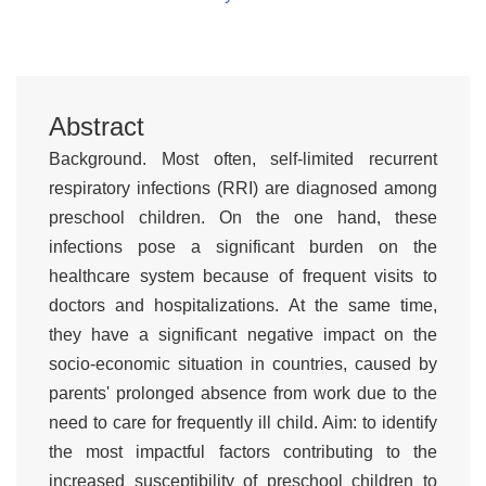
Abstract
Background. Most often, self-limited recurrent
respiratory infections (RRI) are diagnosed among
preschool children. On the one hand, these
infections pose a significant burden on the
healthcare system because of frequent visits to
doctors and hospitalizations. At the same time,
they have a significant negative impact on the
socio-economic situation in countries, caused by
parents' prolonged absence from work due to the
need to care for frequently ill child. Aim: to identify
the most impactful factors contributing to the
increased susceptibility of preschool children to