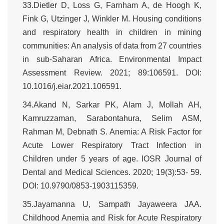
33.Dietler D, Loss G, Farnham A, de Hoogh K,
Fink G, Utzinger J, Winkler M. Housing conditions
and respiratory health in children in mining
communities: An analysis of data from 27 countries
in sub-Saharan Africa. Environmental Impact
Assessment Review. 2021; 89:106591. DOI:
10.1016/j.eiar.2021.106591.
34.Akand N, Sarkar PK, Alam J, Mollah AH,
Kamruzzaman, Sarabontahura, Selim ASM,
Rahman M, Debnath S. Anemia: A Risk Factor for
Acute Lower Respiratory Tract Infection in
Children under 5 years of age. IOSR Journal of
Dental and Medical Sciences. 2020; 19(3):53- 59.
DOI: 10.9790/0853-1903115359.
35.Jayamanna U, Sampath Jayaweera JAA.
Childhood Anemia and Risk for Acute Respiratory