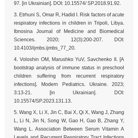
97. [in Ukrainian]. DOI: 10.15574/ SP.2018.91.92.
3. Etrhuni S, Omar R, Hadid I. Risk factors of acute
respiratory infections in children in Tripoli, Libya.
Ibnosina Journal of Medicine and Biomedical
Sciences. 2020; 12(3):200-207. DOI:
10.4103/ijmbs.ijmbs_77_20.
4. Voloshin OM, Marushko YuV, Savchenko II. [А
bootstrap analysis of immune status in preschool
children suffering from recurrent respiratory
infections]. Modern Pediatrics. Ukraine. 2023;
3:13-21. [in Ukrainian]. DOI:
10.15574/SP.2023.131.13.
5. Wang X, Li X, Jin C, Bai X, Qi X, Wang J, Zhang
L, Li N, Jin N, Song W, Gao H, Gao B, Zhang Y,
Wang L. Association Between Serum Vitamin A
Levels and Recurrent Respiratory Tract Infections