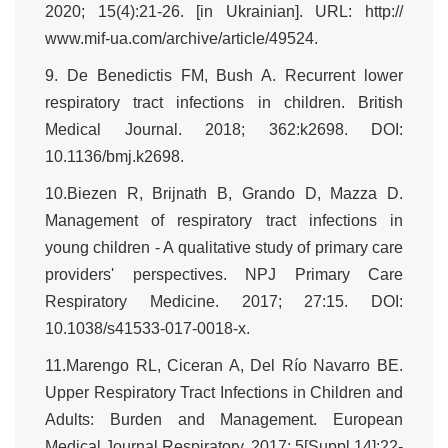
2020; 15(4):21-26. [in Ukrainian]. URL: http://
www.mif-ua.com/archive/article/49524.
9. De Benedictis FM, Bush A. Recurrent lower
respiratory tract infections in children. British
Medical Journal. 2018; 362:k2698. DOI:
10.1136/bmj.k2698.
10.Biezen R, Brijnath B, Grando D, Mazza D.
Management of respiratory tract infections in
young children - A qualitative study of primary care
providers' perspectives. NPJ Primary Care
Respiratory Medicine. 2017; 27:15. DOI:
10.1038/s41533-017-0018-x.
11.Marengo RL, Ciceran A, Del Río Navarro BE.
Upper Respiratory Tract Infections in Children and
Adults: Burden and Management. European
Medical Journal Respiratory. 2017; 5[Suppl 14]:22-