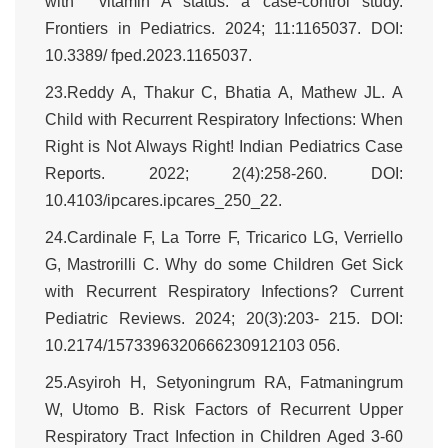
with vitamin A status: a case-control study.
Frontiers in Pediatrics. 2024; 11:1165037. DOI:
10.3389/ fped.2023.1165037.
23.Reddy A, Thakur C, Bhatia A, Mathew JL. A
Child with Recurrent Respiratory Infections: When
Right is Not Always Right! Indian Pediatrics Case
Reports. 2022; 2(4):258-260. DOI:
10.4103/ipcares.ipcares_250_22.
24.Cardinale F, La Torre F, Tricarico LG, Verriello
G, Mastrorilli C. Why do some Children Get Sick
with Recurrent Respiratory Infections? Current
Pediatric Reviews. 2024; 20(3):203- 215. DOI:
10.2174/1573396320666230912103 056.
25.Asyiroh H, Setyoningrum RA, Fatmaningrum
W, Utomo B. Risk Factors of Recurrent Upper
Respiratory Tract Infection in Children Aged 3-60