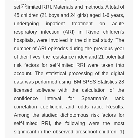
selflimited RRI. Materials and methods. A total of
45 children (21 boys and 24 girls) aged 1-6 years,
undergoing inpatient treatment on acute
respiratory infection (ARI) in Rivne children's
hospitals, were involved in the clinical study. The
number of ARI episodes during the previous year
of their lives, the resistance index and 21 potential
risk factors for self-limited RRI were taken into
account. The statistical processing of the digital
data was performed using IBM SPSS Statistics 28
licensed software with the calculation of the
confidence interval for Spearman's rank
correlation coefficient and odds ratio. Results.
Among the studied dichotomous risk factors for
self-limited RRI, the following were the most
significant in the observed preschool children: 1)