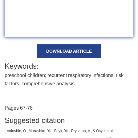
DOWNLOAD ARTICLE
Keywords:
preschool children; recurrent respiratory infections; risk
factors; comprehensive analysis
Pages 67-78
Suggested citation
Voloshin, O., Marushko, Yu., Bilyk, Yu., Prystupa, V., & Osychniuk, L.