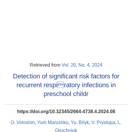
Retrieved from
Vol. 20, No. 4, 2024
Detection of significant risk factors for
recurrent respiratory infections in
preschool childr
https://doi.org/10.32345/2664-4738.4.2024.08
O. Voloshin
,
Yurii Marushko
,
Yu. Bilyk
,
V. Prystupa
,
L.
Osychniuk