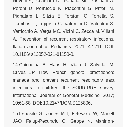
Novelli A, Palamara AT, Panatta ML, Pasinato A,
Peroni D, Perruccio K, Piacentini G, Pifferi M,
Pignataro L, Sitzia E, Tersigni C, Torretta S,
Trambusti I, Trippella G, Valentini D, Valentini S,
Varricchio A, Verga MC, Vicini C, Zecca M, Villani
A. Prevention of recurrent respiratory infections.
Italian Journal of Pediatrics. 2021; 47:211. DOI:
10.1186/ s13052-021-01150-0.
14.Chicoulaa B, Haas H, Viala J, Salvetat M,
Olives JP. How French general practitioners
manage and prevent recurrent respiratory tract
infections in children: the SOURIRRE survey.
International Journal of General Medicine. 2017;
10:61-68. DOI: 10.2147/IJGM.S125806.
15.Esposito S, Jones MH, Feleszko W, Martell
JAO, Falup-Pecurariu O, Geppe N, Martinón-