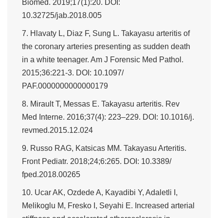
Biomed. 2019;17(1):20. DOI:
10.32725/jab.2018.005
7. Hlavaty L, Diaz F, Sung L. Takayasu arteritis of
the coronary arteries presenting as sudden death
in a white teenager. Am J Forensic Med Pathol.
2015;36:221-3. DOI: 10.1097/
PAF.0000000000000179
8. Mirault T, Messas E. Takayasu arteritis. Rev
Med Interne. 2016;37(4): 223–229. DOI: 10.1016/j.
revmed.2015.12.024
9. Russo RAG, Katsicas MM. Takayasu Arteritis.
Front Pediatr. 2018;24;6:265. DOI: 10.3389/
fped.2018.00265
10. Ucar AK, Ozdede A, Kayadibi Y, Adaletli I,
Melikoglu M, Fresko I, Seyahi E. Increased arterial