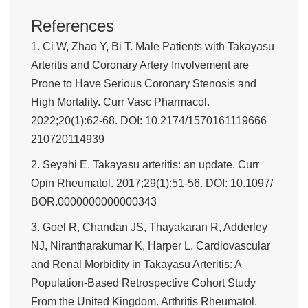
References
1. Ci W, Zhao Y, Bi T. Male Patients with Takayasu
Arteritis and Coronary Artery Involvement are
Prone to Have Serious Coronary Stenosis and
High Mortality. Curr Vasc Pharmacol.
2022;20(1):62-68. DOI: 10.2174/1570161119666
210720114939
2. Seyahi E. Takayasu arteritis: an update. Curr
Opin Rheumatol. 2017;29(1):51-56. DOI: 10.1097/
BOR.0000000000000343
3. Goel R, Chandan JS, Thayakaran R, Adderley
NJ, Nirantharakumar K, Harper L. Cardiovascular
and Renal Morbidity in Takayasu Arteritis: A
Population-Based Retrospective Cohort Study
From the United Kingdom. Arthritis Rheumatol.