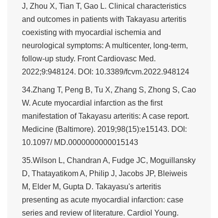
J, Zhou X, Tian T, Gao L. Clinical characteristics
and outcomes in patients with Takayasu arteritis
coexisting with myocardial ischemia and
neurological symptoms: A multicenter, long-term,
follow-up study. Front Cardiovasc Med.
2022;9:948124. DOI: 10.3389/fcvm.2022.948124
34.Zhang T, Peng B, Tu X, Zhang S, Zhong S, Cao
W. Acute myocardial infarction as the first
manifestation of Takayasu arteritis: A case report.
Medicine (Baltimore). 2019;98(15):e15143. DOI:
10.1097/ MD.0000000000015143
35.Wilson L, Chandran A, Fudge JC, Moguillansky
D, Thatayatikom A, Philip J, Jacobs JP, Bleiweis
M, Elder M, Gupta D. Takayasu's arteritis
presenting as acute myocardial infarction: case
series and review of literature. Cardiol Young.