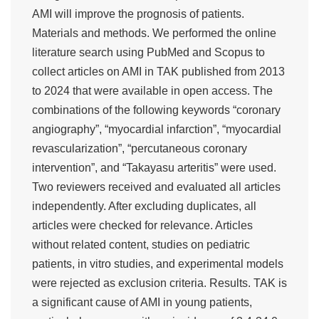
AMI will improve the prognosis of patients.
Materials and methods. We performed the online
literature search using PubMed and Scopus to
collect articles on AMI in TAK published from 2013
to 2024 that were available in open access. The
combinations of the following keywords “coronary
angiography”, “myocardial infarction”, “myocardial
revascularization”, “percutaneous coronary
intervention”, and “Takayasu arteritis” were used.
Two reviewers received and evaluated all articles
independently. After excluding duplicates, all
articles were checked for relevance. Articles
without related content, studies on pediatric
patients, in vitro studies, and experimental models
were rejected as exclusion criteria. Results. TAK is
a significant cause of AMI in young patients,