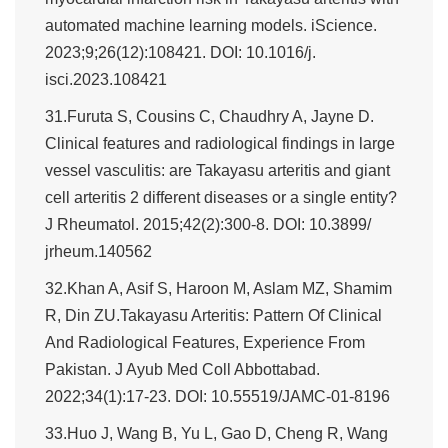
automated machine learning models. iScience.
2023;9;26(12):108421. DOI: 10.1016/j.
isci.2023.108421
31.Furuta S, Cousins C, Chaudhry A, Jayne D.
Clinical features and radiological findings in large
vessel vasculitis: are Takayasu arteritis and giant
cell arteritis 2 different diseases or a single entity?
J Rheumatol. 2015;42(2):300-8. DOI: 10.3899/
jrheum.140562
32.Khan A, Asif S, Haroon M, Aslam MZ, Shamim
R, Din ZU.Takayasu Arteritis: Pattern Of Clinical
And Radiological Features, Experience From
Pakistan. J Ayub Med Coll Abbottabad.
2022;34(1):17-23. DOI: 10.55519/JAMC-01-8196
33.Huo J, Wang B, Yu L, Gao D, Cheng R, Wang