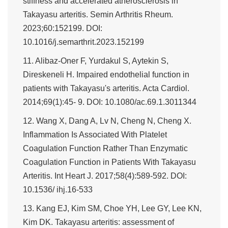
stiffness and accelerated atherosclerosis in
Takayasu arteritis. Semin Arthritis Rheum.
2023;60:152199. DOI:
10.1016/j.semarthrit.2023.152199
11. Alibaz-Oner F, Yurdakul S, Aytekin S,
Direskeneli H. Impaired endothelial function in
patients with Takayasu's arteritis. Acta Cardiol.
2014;69(1):45- 9. DOI: 10.1080/ac.69.1.3011344
12. Wang X, Dang A, Lv N, Cheng N, Cheng X.
Inflammation Is Associated With Platelet
Coagulation Function Rather Than Enzymatic
Coagulation Function in Patients With Takayasu
Arteritis. Int Heart J. 2017;58(4):589-592. DOI:
10.1536/ ihj.16-533
13. Kang EJ, Kim SM, Choe YH, Lee GY, Lee KN,
Kim DK. Takayasu arteritis: assessment of