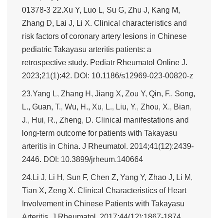
01378-3 22.Xu Y, Luo L, Su G, Zhu J, Kang M,
Zhang D, Lai J, Li X. Clinical characteristics and
risk factors of coronary artery lesions in Chinese
pediatric Takayasu arteritis patients: a
retrospective study. Pediatr Rheumatol Online J.
2023;21(1):42. DOI: 10.1186/s12969-023-00820-z
23.Yang L, Zhang H, Jiang X, Zou Y, Qin, F., Song,
L., Guan, T., Wu, H., Xu, L., Liu, Y., Zhou, X., Bian,
J., Hui, R., Zheng, D. Clinical manifestations and
long-term outcome for patients with Takayasu
arteritis in China. J Rheumatol. 2014;41(12):2439-
2446. DOI: 10.3899/jrheum.140664
24.Li J, Li H, Sun F, Chen Z, Yang Y, Zhao J, Li M,
Tian X, Zeng X. Clinical Characteristics of Heart
Involvement in Chinese Patients with Takayasu
Arteritis. J Rheumatol. 2017;44(12):1867-1874.