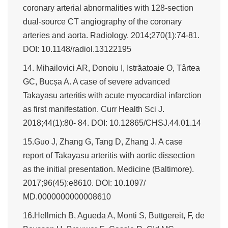
coronary arterial abnormalities with 128-section
dual-source CT angiography of the coronary
arteries and aorta. Radiology. 2014;270(1):74-81.
DOI: 10.1148/radiol.13122195
14. Mihailovici AR, Donoiu I, Istrăatoaie O, Târtea
GC, Bucșa A. A case of severe advanced
Takayasu arteritis with acute myocardial infarction
as first manifestation. Curr Health Sci J.
2018;44(1):80- 84. DOI: 10.12865/CHSJ.44.01.14
15.Guo J, Zhang G, Tang D, Zhang J. A case
report of Takayasu arteritis with aortic dissection
as the initial presentation. Medicine (Baltimore).
2017;96(45):e8610. DOI: 10.1097/
MD.0000000000008610
16.Hellmich B, Agueda A, Monti S, Buttgereit, F, de