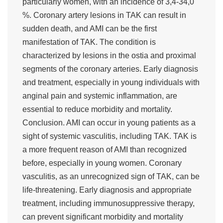
particularly women, with an incidence of 3,4-34,0
%. Coronary artery lesions in TAK can result in
sudden death, and AMI can be the first
manifestation of TAK. The condition is
characterized by lesions in the ostia and proximal
segments of the coronary arteries. Early diagnosis
and treatment, especially in young individuals with
anginal pain and systemic inflammation, are
essential to reduce morbidity and mortality.
Conclusion. AMI can occur in young patients as a
sight of systemic vasculitis, including TAK. TAK is
a more frequent reason of AMI than recognized
before, especially in young women. Coronary
vasculitis, as an unrecognized sign of TAK, can be
life-threatening. Early diagnosis and appropriate
treatment, including immunosuppressive therapy,
can prevent significant morbidity and mortality