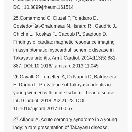
DOI: 10.3899/jrheum.161514
25.Comarmond C, Cluzel P, Toledano D,
Costedoat-Chalumeau,N., Isnard R., Gaudric J.,
Chiche L., Koskas F., Cacoub P., Saadoun D.
Findings of cardiac magnetic resonance imaging
in asymptomatic myocardial ischemic disease in
Takayasu arteritis. Am J Cardiol. 2014;113(5):881-
887. DOI: 10.1016/j.amjcard.2013.11.045
26.Cavalli G, Tomelleri A, Di Napoli D, Baldissera
E, Dagna L. Prevalence of Takayasu arteritis in
young women with acute ischemic heart disease.
Int J Cardiol. 2018;252:21-23. DOI:
10.1016/j.ijcard.2017.10.067
27.Allaoui A. Acute coronary syndrome in a young
lady: a rare presentation of Takayasu disease.