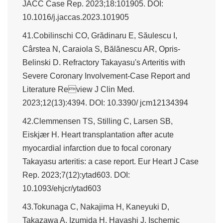
JACC Case Rep. 2023;18:101905. DOI:
10.1016/j.jaccas.2023.101905
41.Cobilinschi CO, Grădinaru E, Săulescu I,
Cârstea N, Caraiola S, Bălănescu AR, Opris-
Belinski D. Refractory Takayasu's Arteritis with
Severe Coronary Involvement-Case Report and
Literature Review J Clin Med.
2023;12(13):4394. DOI: 10.3390/ jcm12134394
42.Clemmensen TS, Stilling C, Larsen SB,
Eiskjær H. Heart transplantation after acute
myocardial infarction due to focal coronary
Takayasu arteritis: a case report. Eur Heart J Case
Rep. 2023;7(12):ytad603. DOI:
10.1093/ehjcr/ytad603
43.Tokunaga C, Nakajima H, Kaneyuki D,
Takazawa A, Izumida H, Hayashi J. Ischemic