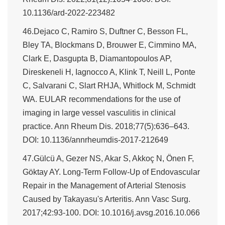
10.1136/ard-2022-223482
46.Dejaco C, Ramiro S, Duftner C, Besson FL,
Bley TA, Blockmans D, Brouwer E, Cimmino MA,
Clark E, Dasgupta B, Diamantopoulos AP,
Direskeneli H, Iagnocco A, Klink T, Neill L, Ponte
C, Salvarani C, Slart RHJA, Whitlock M, Schmidt
WA. EULAR recommendations for the use of
imaging in large vessel vasculitis in clinical
practice. Ann Rheum Dis. 2018;77(5):636–643.
DOI: 10.1136/annrheumdis-2017-212649
47.Gülcü A, Gezer NS, Akar S, Akkoç N, Önen F,
Göktay AY. Long-Term Follow-Up of Endovascular
Repair in the Management of Arterial Stenosis
Caused by Takayasu's Arteritis. Ann Vasc Surg.
2017;42:93-100. DOI: 10.1016/j.avsg.2016.10.066