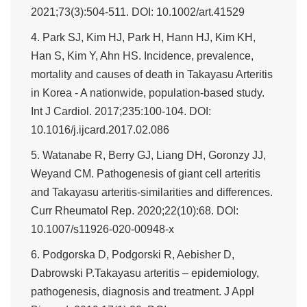
2021;73(3):504-511. DOI: 10.1002/art.41529
4. Park SJ, Kim HJ, Park H, Hann HJ, Kim KH,
Han S, Kim Y, Ahn HS. Incidence, prevalence,
mortality and causes of death in Takayasu Arteritis
in Korea - A nationwide, population-based study.
Int J Cardiol. 2017;235:100-104. DOI:
10.1016/j.ijcard.2017.02.086
5. Watanabe R, Berry GJ, Liang DH, Goronzy JJ,
Weyand CM. Pathogenesis of giant cell arteritis
and Takayasu arteritis-similarities and differences.
Curr Rheumatol Rep. 2020;22(10):68. DOI:
10.1007/s11926-020-00948-x
6. Podgorska D, Podgorski R, Aebisher D,
Dabrowski P.Takayasu arteritis – epidemiology,
pathogenesis, diagnosis and treatment. J Appl