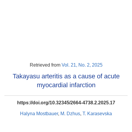
Retrieved from
Vol. 21, No. 2, 2025
Takayasu arteritis as a cause of acute
myocardial infarction
https://doi.org/10.32345/2664-4738.2.2025.17
Halyna Mostbauer
,
M. Dzhus
,
T. Karasevska