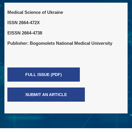
Medical Science of Ukraine
ISSN 2664-472X
EISSN 2664-4738
Publisher: Bogomolets National Medical University
FULL ISSUE (PDF)
SUBMIT AN ARTICLE