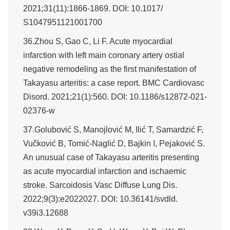
2021;31(11):1866-1869. DOI: 10.1017/
S1047951121001700
36.Zhou S, Gao C, Li F. Acute myocardial
infarction with left main coronary artery ostial
negative remodeling as the first manifestation of
Takayasu arteritis: a case report. BMC Cardiovasc
Disord. 2021;21(1):560. DOI: 10.1186/s12872-021-
02376-w
37.Golubović S, Manojlović M, Ilić T, Samardzić F,
Vučković B, Tomić-Naglić D, Bajkin I, Pejaković S.
An unusual case of Takayasu arteritis presenting
as acute myocardial infarction and ischaemic
stroke. Sarcoidosis Vasc Diffuse Lung Dis.
2022;9(3):e2022027. DOI: 10.36141/svdld.
v39i3.12688