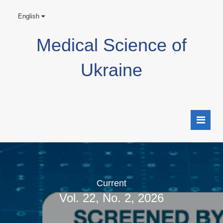
English
Medical Science of
Ukraine
Current
Vol. 22, No. 2, 2026