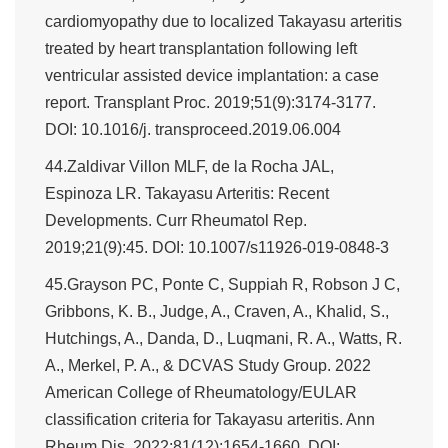
cardiomyopathy due to localized Takayasu arteritis
treated by heart transplantation following left
ventricular assisted device implantation: a case
report. Transplant Proc. 2019;51(9):3174-3177.
DOI: 10.1016/j. transproceed.2019.06.004
44.Zaldivar Villon MLF, de la Rocha JAL,
Espinoza LR. Takayasu Arteritis: Recent
Developments. Curr Rheumatol Rep.
2019;21(9):45. DOI: 10.1007/s11926-019-0848-3
45.Grayson PC, Ponte C, Suppiah R, Robson J C,
Gribbons, K. B., Judge, A., Craven, A., Khalid, S.,
Hutchings, A., Danda, D., Luqmani, R. A., Watts, R.
A., Merkel, P. A., & DCVAS Study Group. 2022
American College of Rheumatology/EULAR
classification criteria for Takayasu arteritis. Ann
Rheum Dis. 2022;81(12):1654-1660. DOI: