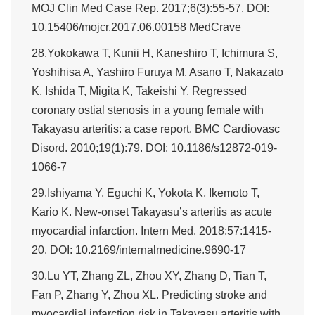
MOJ Clin Med Case Rep. 2017;6(3):55-57. DOI:
10.15406/mojcr.2017.06.00158 MedCrave
28.Yokokawa T, Kunii H, Kaneshiro T, Ichimura S,
Yoshihisa A, Yashiro Furuya M, Asano T, Nakazato
K, Ishida T, Migita K, Takeishi Y. Regressed
coronary ostial stenosis in a young female with
Takayasu arteritis: a case report. BMC Cardiovasc
Disord. 2010;19(1):79. DOI: 10.1186/s12872-019-
1066-7
29.Ishiyama Y, Eguchi K, Yokota K, Ikemoto T,
Kario K. New-onset Takayasu’s arteritis as acute
myocardial infarction. Intern Med. 2018;57:1415-
20. DOI: 10.2169/internalmedicine.9690-17
30.Lu YT, Zhang ZL, Zhou XY, Zhang D, Tian T,
Fan P, Zhang Y, Zhou XL. Predicting stroke and
myocardial infarction risk in Takayasu arteritis with