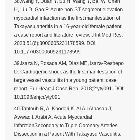
38.Wang Y, Duan Y, Su H, Wang Y, Bai W, Chen
H, Liu D, Gao P. Acute non-ST segment elevation
myocardial infarction as the first manifestation of
Takayasu arteritis in a 16-year-old female patient:
a case report and literature review. J Int Med Res.
2023;51(6):3000605231178599. DOI:
10.1177/03000605231178599
39.Isaza N, Posada AM, Diaz ME, Isaza-Restrepo
D. Cardiogenic shock as the first manifestation of
large vessel vasculitis in a young patient: case
report. Eur Heart J Case Rep. 2018;2:yty091. DOI:
10.1093/ehjcr/yty091
40.Tahtouh R, Al Khodari K, Al Ali Alhasan J,
Awwad I, Arabi A. Acute Myocardial
InfarctionSecondary to Triple Coronary Arteries
Dissection in a Patient With Takayasu Vasculitis.