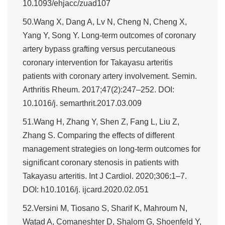
10.1093/ehjacc/zuad107
50.Wang X, Dang A, Lv N, Cheng N, Cheng X,
Yang Y, Song Y. Long-term outcomes of coronary
artery bypass grafting versus percutaneous
coronary intervention for Takayasu arteritis
patients with coronary artery involvement. Semin.
Arthritis Rheum. 2017;47(2):247–252. DOI:
10.1016/j. semarthrit.2017.03.009
51.Wang H, Zhang Y, Shen Z, Fang L, Liu Z,
Zhang S. Comparing the effects of different
management strategies on long-term outcomes for
significant coronary stenosis in patients with
Takayasu arteritis. Int J Cardiol. 2020;306:1–7.
DOI: h10.1016/j. ijcard.2020.02.051
52.Versini M, Tiosano S, Sharif K, Mahroum N,
Watad A, Comaneshter D, Shalom G, Shoenfeld Y,