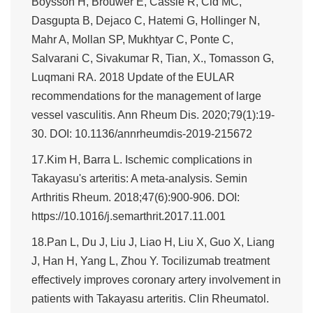
Boysson H, Brouwer E, Cassie R, Cid MC,
Dasgupta B, Dejaco C, Hatemi G, Hollinger N,
Mahr A, Mollan SP, Mukhtyar C, Ponte C,
Salvarani C, Sivakumar R, Tian, X., Tomasson G,
Luqmani RA. 2018 Update of the EULAR
recommendations for the management of large
vessel vasculitis. Ann Rheum Dis. 2020;79(1):19-
30. DOI: 10.1136/annrheumdis-2019-215672
17.Kim H, Barra L. Ischemic complications in
Takayasu's arteritis: A meta-analysis. Semin
Arthritis Rheum. 2018;47(6):900-906. DOI:
https://10.1016/j.semarthrit.2017.11.001
18.Pan L, Du J, Liu J, Liao H, Liu X, Guo X, Liang
J, Han H, Yang L, Zhou Y. Tocilizumab treatment
effectively improves coronary artery involvement in
patients with Takayasu arteritis. Clin Rheumatol.