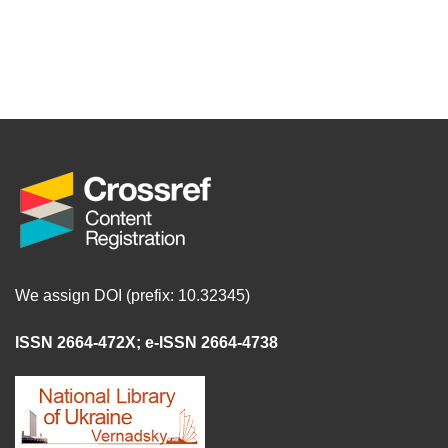
We assign DOI (prefix: 10.32345)
ISSN 2664-472X
;
e-ISSN 2664-4738