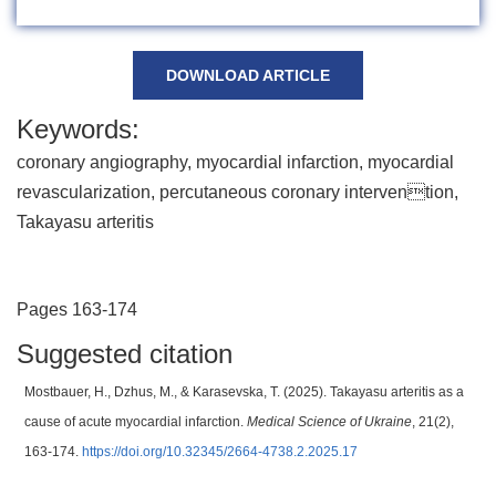
DOWNLOAD ARTICLE
Keywords:
coronary angiography, myocardial infarction, myocardial
revascularization, percutaneous coronary intervention,
Takayasu arteritis
Pages 163-174
Suggested citation
Mostbauer, H., Dzhus, M., & Karasevska, T. (2025). Takayasu arteritis as a
cause of acute myocardial infarction.
Medical Science of Ukraine
, 21(2),
163-174.
https://doi.org/10.32345/2664-4738.2.2025.17