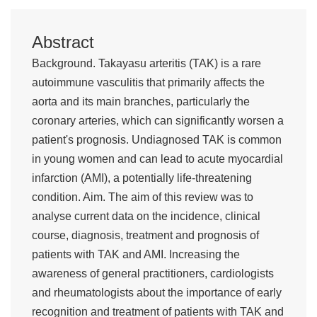
Abstract
Background. Takayasu arteritis (TAK) is a rare
autoimmune vasculitis that primarily affects the
aorta and its main branches, particularly the
coronary arteries, which can significantly worsen a
patient's prognosis. Undiagnosed TAK is common
in young women and can lead to acute myocardial
infarction (AMI), a potentially life-threatening
condition. Aim. The aim of this review was to
analyse current data on the incidence, clinical
course, diagnosis, treatment and prognosis of
patients with TAK and AMI. Increasing the
awareness of general practitioners, cardiologists
and rheumatologists about the importance of early
recognition and treatment of patients with TAK and