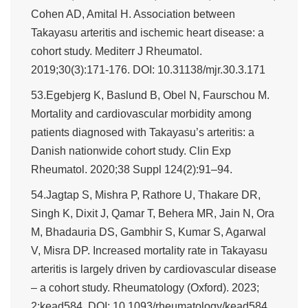
Cohen AD, Amital H. Association between
Takayasu arteritis and ischemic heart disease: a
cohort study. Mediterr J Rheumatol.
2019;30(3):171-176. DOI: 10.31138/mjr.30.3.171
53.Egebjerg K, Baslund B, Obel N, Faurschou M.
Mortality and cardiovascular morbidity among
patients diagnosed with Takayasu’s arteritis: a
Danish nationwide cohort study. Clin Exp
Rheumatol. 2020;38 Suppl 124(2):91–94.
54.Jagtap S, Mishra P, Rathore U, Thakare DR,
Singh K, Dixit J, Qamar T, Behera MR, Jain N, Ora
M, Bhadauria DS, Gambhir S, Kumar S, Agarwal
V, Misra DP. Increased mortality rate in Takayasu
arteritis is largely driven by cardiovascular disease
– a cohort study. Rheumatology (Oxford). 2023;
2:kead584. DOI: 10.1093/rheumatology/kead584