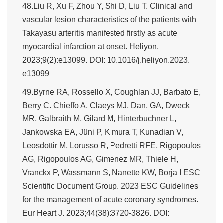
48.Liu R, Xu F, Zhou Y, Shi D, Liu T. Clinical and
vascular lesion characteristics of the patients with
Takayasu arteritis manifested firstly as acute
myocardial infarction at onset. Heliyon.
2023;9(2):e13099. DOI: 10.1016/j.heliyon.2023.
e13099
49.Byrne RA, Rossello X, Coughlan JJ, Barbato E,
Berry C. Chieffo A, Claeys MJ, Dan, GA, Dweck
MR, Galbraith M, Gilard M, Hinterbuchner L,
Jankowska EA, Jüni P, Kimura T, Kunadian V,
Leosdottir M, Lorusso R, Pedretti RFE, Rigopoulos
AG, Rigopoulos AG, Gimenez MR, Thiele H,
Vranckx P, Wassmann S, Nanette KW, Borja I ESC
Scientific Document Group. 2023 ESC Guidelines
for the management of acute coronary syndromes.
Eur Heart J. 2023;44(38):3720-3826. DOI: