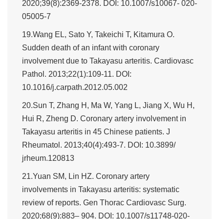
2020;39(8):2369-2378. DOI: 10.1007/s10067- 020-
05005-7
19.Wang EL, Sato Y, Takeichi T, Kitamura O.
Sudden death of an infant with coronary
involvement due to Takayasu arteritis. Cardiovasc
Pathol. 2013;22(1):109-11. DOI:
10.1016/j.carpath.2012.05.002
20.Sun T, Zhang H, Ma W, Yang L, Jiang X, Wu H,
Hui R, Zheng D. Coronary artery involvement in
Takayasu arteritis in 45 Chinese patients. J
Rheumatol. 2013;40(4):493-7. DOI: 10.3899/
jrheum.120813
21.Yuan SM, Lin HZ. Coronary artery
involvements in Takayasu arteritis: systematic
review of reports. Gen Thorac Cardiovasc Surg.
2020;68(9):883– 904. DOI: 10.1007/s11748-020-