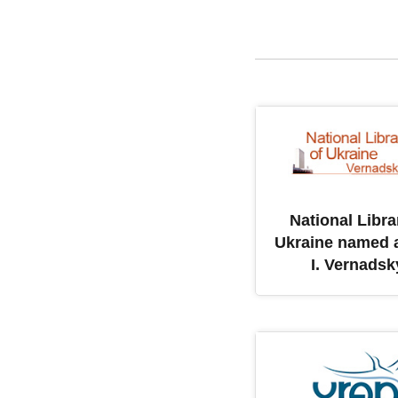
National Libra
Ukraine named a
I. Vernadsk