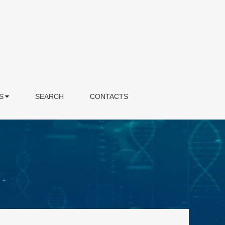
S
SEARCH
CONTACTS