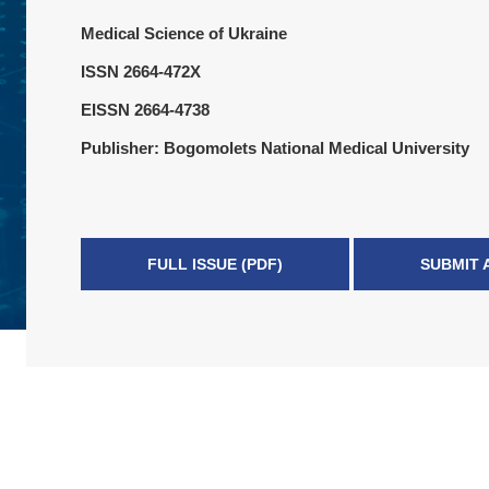
Medical Science of Ukraine
ISSN 2664-472X
EISSN 2664-4738
Publisher: Bogomolets National Medical University
FULL ISSUE (PDF)
SUBMIT 