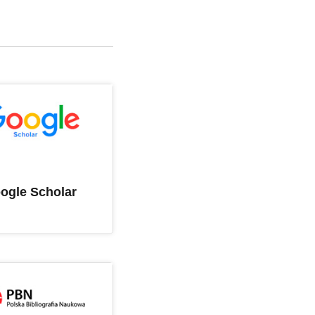
ogle Scholar