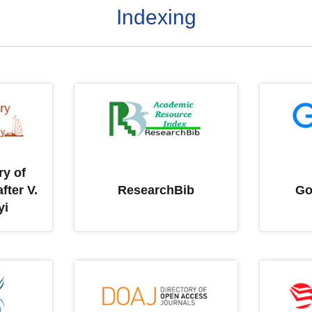
Indexing
ry of
fter V.
ResearchBib
Go
yi