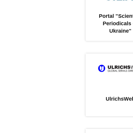
Portal "Scient
Periodicals 
Ukraine"
UlrichsWe