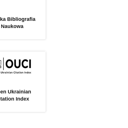
ka Bibliografia
Naukowa
en Ukrainian
itation Index