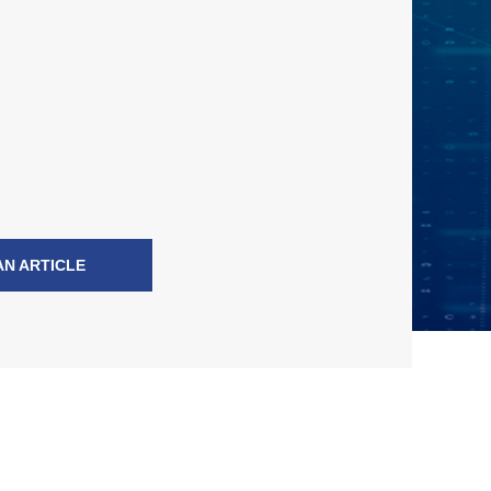
AN ARTICLE