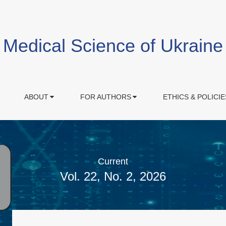
Medical Science of Ukraine
ABOUT
FOR AUTHORS
ETHICS & POLICIE
Current
Vol. 22, No. 2, 2026