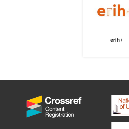
erih+