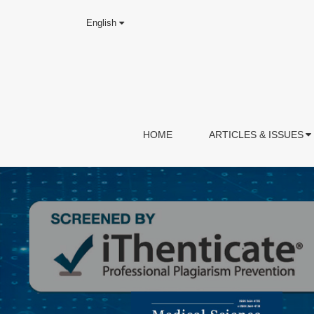
English
HOME
ARTICLES & ISSUES