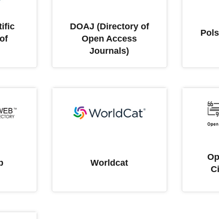
ific
DOAJ (Directory of
Pols
of
Open Access
Journals)
Op
b
Worldcat
C