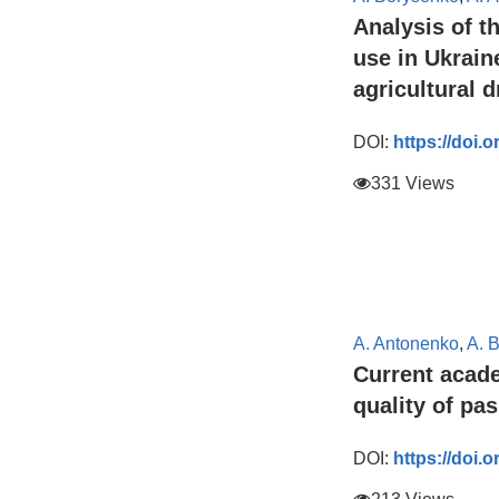
Analysis of t
use in Ukrain
agricultural 
DOI:
https://doi.
331 Views
A. Antonenko
,
A. 
Current acade
quality of pa
DOI:
https://doi.