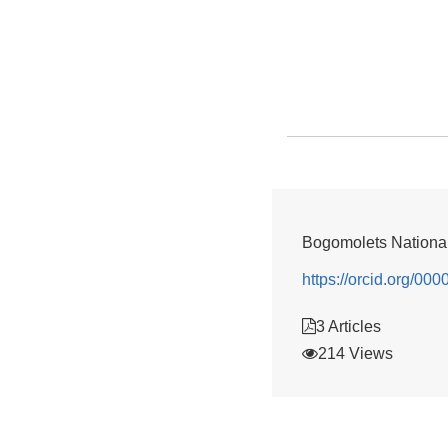
Bogomolets National
https://orcid.org/0
3 Articles
214 Views