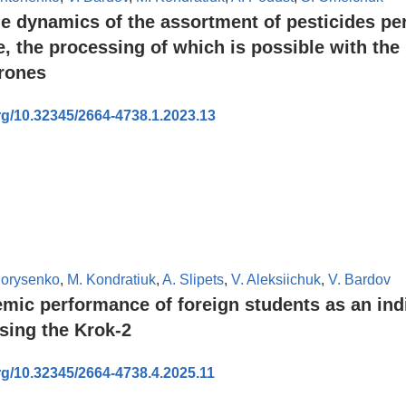
he dynamics of the assortment of pesticides pe
e, the processing of which is possible with the
drones
org/10.32345/2664-4738.1.2023.13
Borysenko
,
M. Kondratiuk
,
A. Slipets
,
V. Aleksiichuk
,
V. Bardov
mic performance of foreign students as an indi
ssing the Krok-2
org/10.32345/2664-4738.4.2025.11