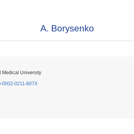
A. Borysenko
 Medical University
000-0002-0211-607X