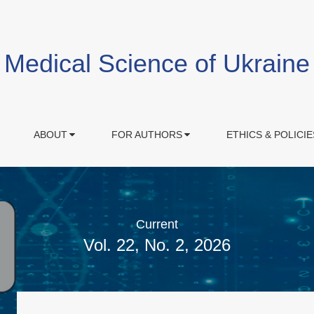
Medical Science of Ukraine
ABOUT
FOR AUTHORS
ETHICS & POLICIE
Current
Vol. 22, No. 2, 2026