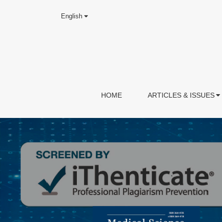
English
HOME
ARTICLES & ISSUES