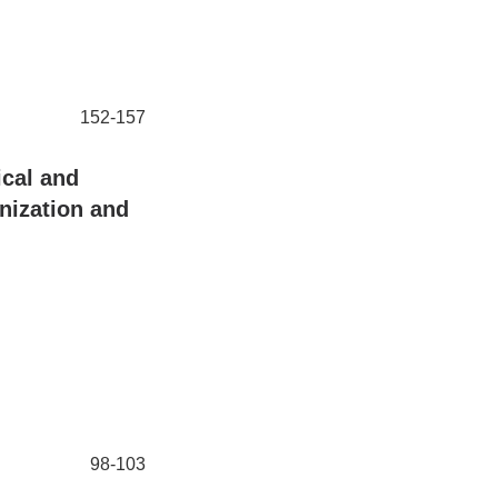
152-157
cal and
nization and
98-103