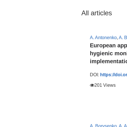
All articles
A. Antonenko
,
A. 
European app
hygienic moni
implementatio
DOI:
https://doi.
201 Views
A. Borysenko
,
A. 