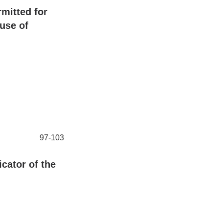
rmitted for
 use of
97-103
cator of the