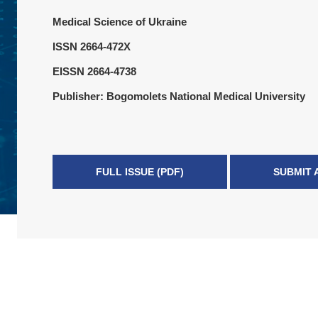
Medical Science of Ukraine
ISSN 2664-472X
EISSN 2664-4738
Publisher: Bogomolets National Medical University
FULL ISSUE (PDF)
SUBMIT 