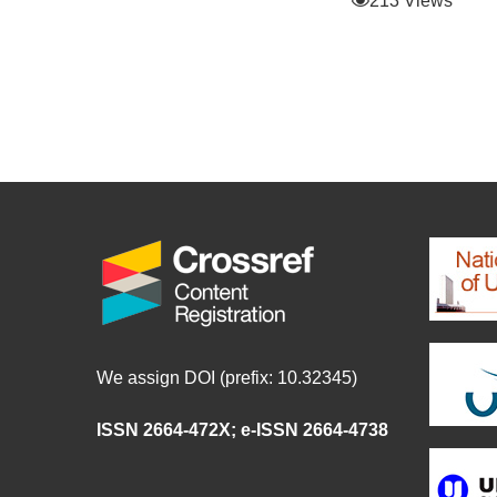
213 Views
We assign DOI (prefix: 10.32345)
ISSN 2664-472X
;
e-ISSN 2664-4738