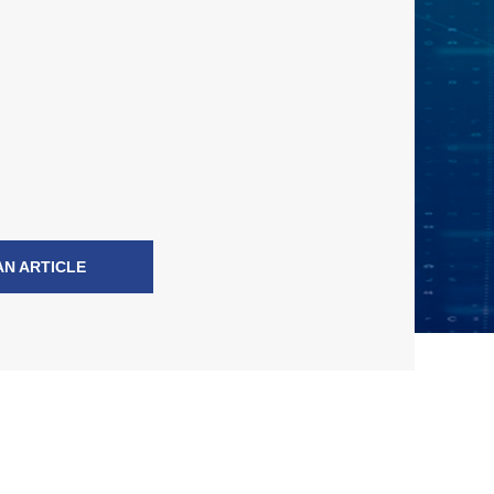
AN ARTICLE