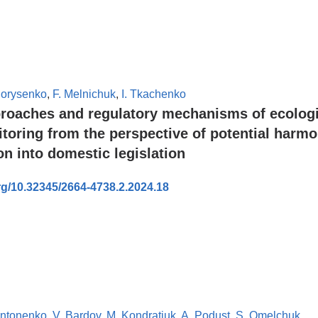
Borysenko
,
F. Melnichuk
,
I. Tkachenko
roaches and regulatory mechanisms of ecologi
toring from the perspective of potential harmo
n into domestic legislation
org/10.32345/2664-4738.2.2024.18
Antonenko
,
V. Bardov
,
M. Kondratiuk
,
A. Podust
,
S. Omelchuk