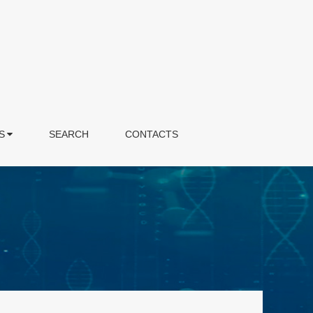
S
SEARCH
CONTACTS