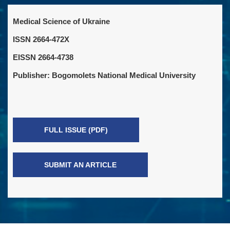
Medical Science of Ukraine
ISSN 2664-472X
EISSN 2664-4738
Publisher: Bogomolets National Medical University
FULL ISSUE (PDF)
SUBMIT AN ARTICLE