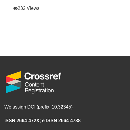
232 Views
We assign DOI (prefix: 10.32345)
ISSN 2664-472X
;
e-ISSN 2664-4738