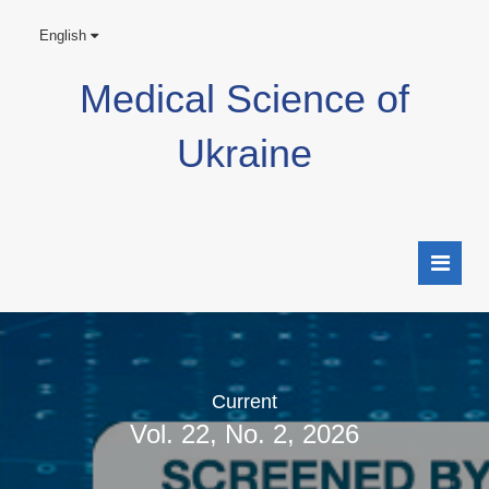
English
Medical Science of
Ukraine
Current
Vol. 22, No. 2, 2026