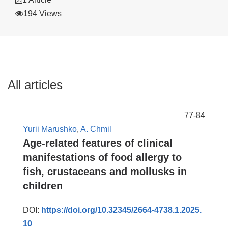
194 Views
All articles
77-84
Yurii Marushko
,
A. Chmil
Age-related features of clinical
manifestations of food allergy to
fish, crustaceans and mollusks in
children
DOI:
https://doi.org/10.32345/2664-4738.1.2025.
10