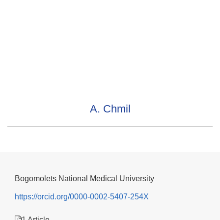
A. Chmil
Bogomolets National Medical University
https://orcid.org/0000-0002-5407-254X
1 Article