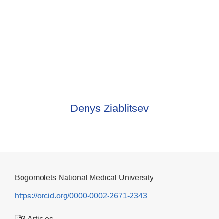
Denys Ziablitsev
Bogomolets National Medical University
https://orcid.org/0000-0002-2671-2343
3 Articles