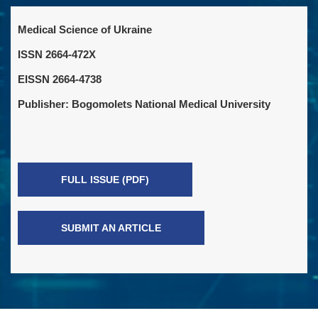
Medical Science of Ukraine
ISSN 2664-472X
EISSN 2664-4738
Publisher: Bogomolets National Medical University
FULL ISSUE (PDF)
SUBMIT AN ARTICLE