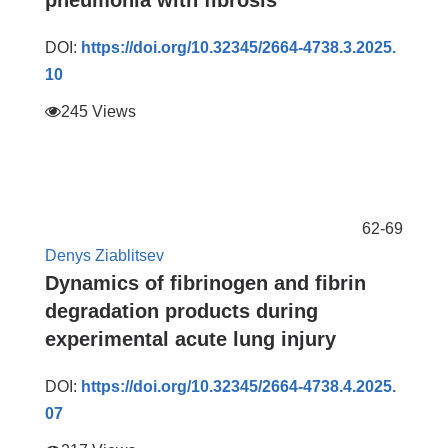
pneumonia with fibrosis
DOI:
https://doi.org/10.32345/2664-4738.3.2025.
10
245 Views
62-69
Denys Ziablitsev
Dynamics of fibrinogen and fibrin
degradation products during
experimental acute lung injury
DOI:
https://doi.org/10.32345/2664-4738.4.2025.
07