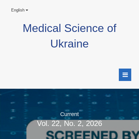
English
Medical Science of
Ukraine
Current
Vol. 22, No. 2, 2026