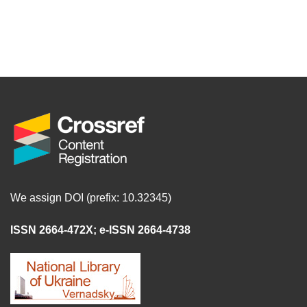
We assign DOI (prefix: 10.32345)
ISSN 2664-472X
;
e-ISSN 2664-4738