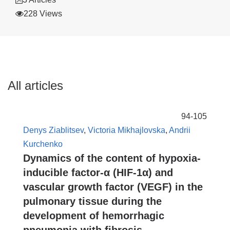
228 Views
All articles
94-105
Denys Ziablitsev
,
Victoria Mikhajlovska
,
Andrii
Kurchenko
Dynamics of the content of hypoxia-
inducible factor-α (HIF-1α) and
vascular growth factor (VEGF) in the
pulmonary tissue during the
development of hemorrhagic