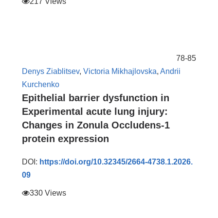
217 Views
78-85
Denys Ziablitsev
,
Victoria Mikhajlovska
,
Andrii
Kurchenko
Epithelial barrier dysfunction in
Experimental acute lung injury:
Changes in Zonula Occludens-1
protein expression
DOI:
https://doi.org/10.32345/2664-4738.1.2026.
09
330 Views