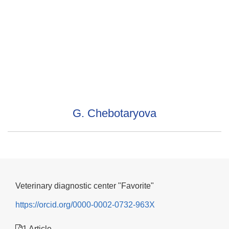
G. Chebotaryova
Veterinary diagnostic center "Favorite"
https://orcid.org/0000-0002-0732-963X
1 Article