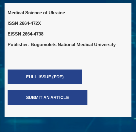
Medical Science of Ukraine
ISSN 2664-472X
EISSN 2664-4738
Publisher: Bogomolets National Medical University
FULL ISSUE (PDF)
SUBMIT AN ARTICLE