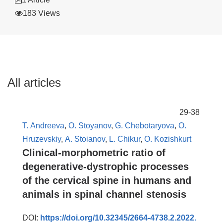
183 Views
All articles
29-38
Т. Andreeva
,
O. Stoyanov
,
G. Chebotaryova
,
O.
Hruzevskiy
,
А. Stoianov
,
L. Chikur
,
O. Kozishkurt
Clinical-morphometric ratio of
degenerative-dystrophic processes
of the cervical spine in humans and
animals in spinal channel stenosis
DOI:
https://doi.org/10.32345/2664-4738.2.2022.