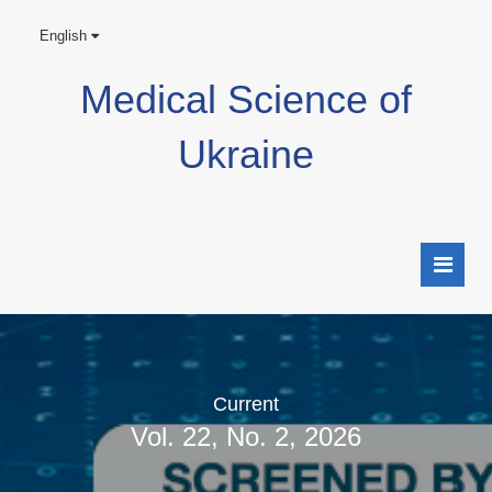
English
Medical Science of
Ukraine
Current
Vol. 22, No. 2, 2026