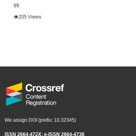
05
205 Views
We assign DOI (prefix: 10.32345)
ISSN 2664-472X
;
e-ISSN 2664-4738