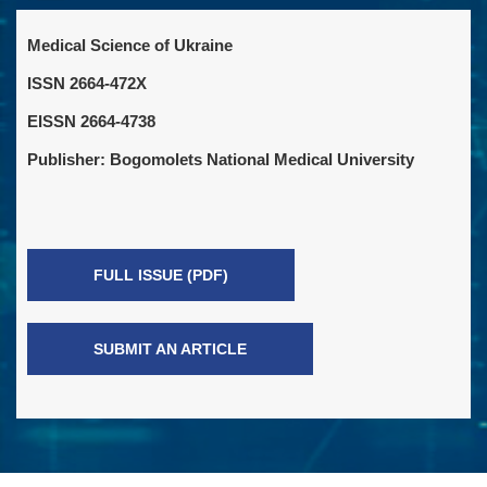
Medical Science of Ukraine
ISSN 2664-472X
EISSN 2664-4738
Publisher: Bogomolets National Medical University
FULL ISSUE (PDF)
SUBMIT AN ARTICLE