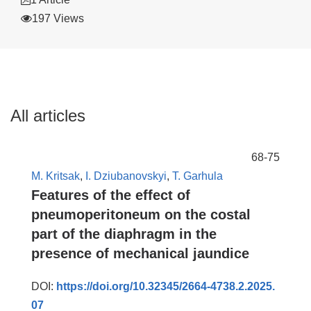
197 Views
All articles
68-75
M. Kritsak
,
I. Dziubanovskyi
,
T. Garhula
Features of the effect of
pneumoperitoneum on the costal
part of the diaphragm in the
presence of mechanical jaundice
DOI:
https://doi.org/10.32345/2664-4738.2.2025.
07