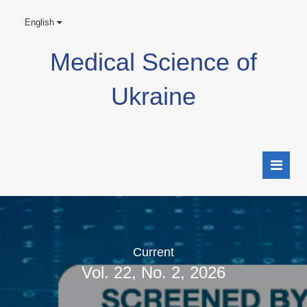
English
Medical Science of
Ukraine
Current
Vol. 22, No. 2, 2026