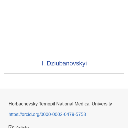
I. Dziubanovskyi
Horbachevsky Ternopil National Medical University
https://orcid.org/0000-0002-0479-5758
1 Article