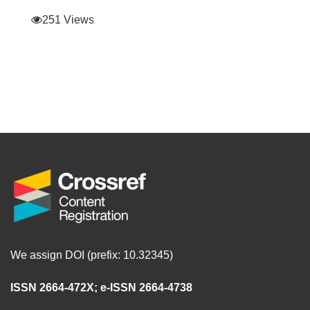
251 Views
We assign DOI (prefix: 10.32345)
ISSN 2664-472X
;
e-ISSN 2664-4738