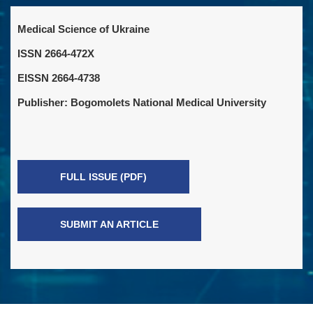
Medical Science of Ukraine
ISSN 2664-472X
EISSN 2664-4738
Publisher: Bogomolets National Medical University
FULL ISSUE (PDF)
SUBMIT AN ARTICLE