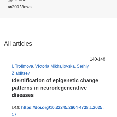
200 Views
All articles
140-148
I. Trofimova
,
Victoria Mikhajlovska
,
Serhiy
Ziablitsev
Identification of epigenetic change
patterns in neurodegenerative
diseases
DOI:
https://doi.org/10.32345/2664-4738.1.2025.
17