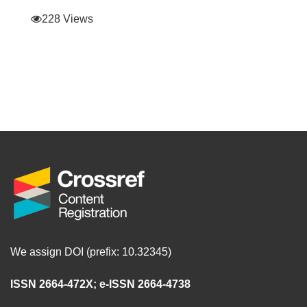
228 Views
We assign DOI (prefix: 10.32345)
ISSN 2664-472X
;
e-ISSN 2664-4738