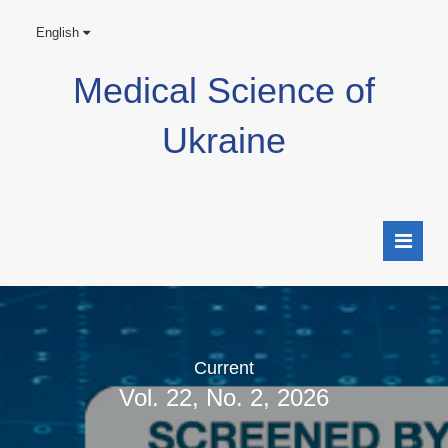
English
Medical Science of
Ukraine
Current
Vol. 22, No. 2, 2026