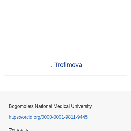
I. Trofimova
Bogomolets National Medical University
https://orcid.org/0000-0001-9811-9445
1 Article