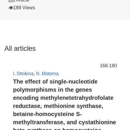
189 Views
All articles
168-180
I. Strokina
,
N. Motorna
The effect of single-nucleotide
polymorphisms in the genes
encoding methylenetetrahydrofolate
reductase, methionine synthase,
betaine-homocysteine S-
methyltransferase, and cystathionine