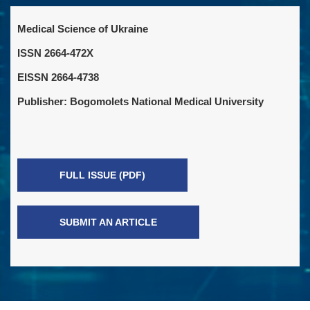
Medical Science of Ukraine
ISSN 2664-472X
EISSN 2664-4738
Publisher: Bogomolets National Medical University
FULL ISSUE (PDF)
SUBMIT AN ARTICLE