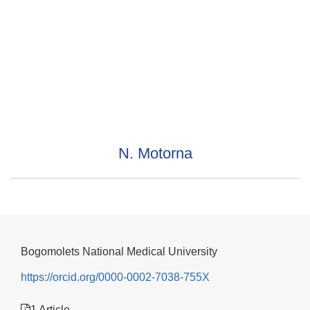
N. Motorna
Bogomolets National Medical University
https://orcid.org/0000-0002-7038-755X
1 Article