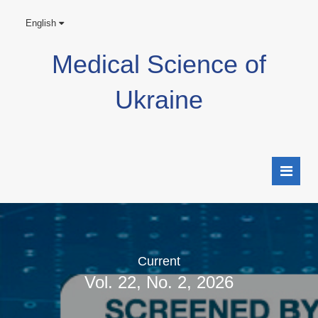
English
Medical Science of
Ukraine
Current
Vol. 22, No. 2, 2026