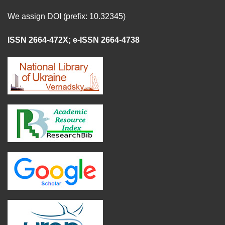
We assign DOI (prefix: 10.32345)
ISSN 2664-472X
;
e-ISSN 2664-4738