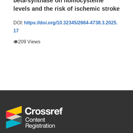
beta-synthase on homocysteine
levels and the risk of ischemic stroke
DOI:
https://doi.org/10.32345/2664-4738.3.2025.
17
209 Views