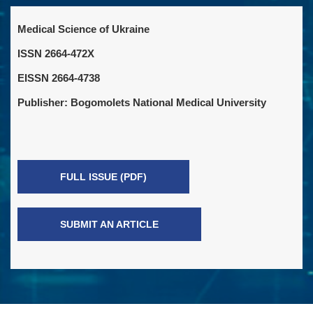
Medical Science of Ukraine
ISSN 2664-472X
EISSN 2664-4738
Publisher: Bogomolets National Medical University
FULL ISSUE (PDF)
SUBMIT AN ARTICLE