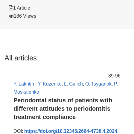
1 Article
186 Views
All articles
89-96
Y. Lakhtin
,
Y. Kuzenko
,
L. Galich
,
O. Tsyganok
,
P.
Moskalenko
Periodontal status of patients with
different attitudes to periodontitis
treatment compliance
DOI:
https://doi.org/10.32345/2664-4738.4.2024.