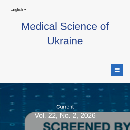
English
Medical Science of
Ukraine
Current
Vol. 22, No. 2, 2026