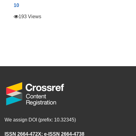
10
193 Views
We assign DOI (prefix: 10.32345)
ISSN 2664-472X
;
e-ISSN 2664-4738