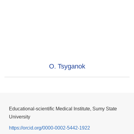
O. Tsyganok
Educational-scientific Medical Institute, Sumy State
University
https://orcid.org/0000-0002-5442-1922