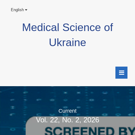
English
Medical Science of
Ukraine
Current
Vol. 22, No. 2, 2026