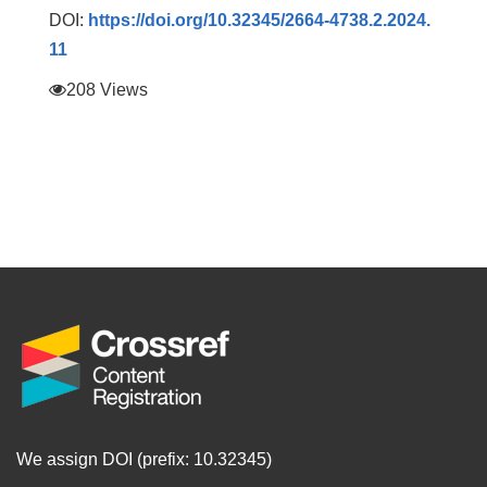
DOI:
https://doi.org/10.32345/2664-4738.2.2024.
11
208 Views
We assign DOI (prefix: 10.32345)