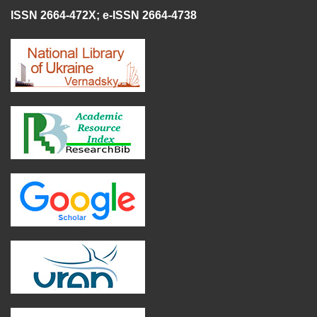
ISSN 2664-472X
;
e-ISSN 2664-4738