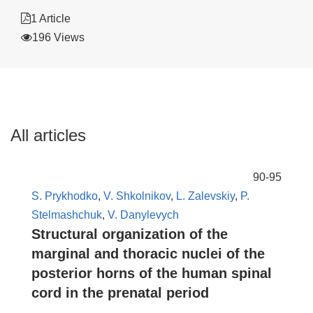
1 Article
196 Views
All articles
90-95
S. Prykhodko
,
V. Shkolnikov
,
L. Zalevskiy
,
P.
Stelmashchuk
,
V. Danylevych
Structural organization of the
marginal and thoracic nuclei of the
posterior horns of the human spinal
cord in the prenatal period