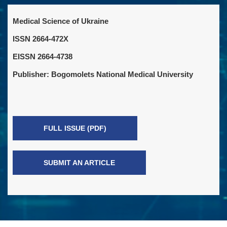
Medical Science of Ukraine
ISSN 2664-472X
EISSN 2664-4738
Publisher: Bogomolets National Medical University
FULL ISSUE (PDF)
SUBMIT AN ARTICLE