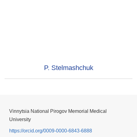
P. Stelmashchuk
Vinnytsia National Pirogov Memorial Medical
University
https://orcid.org/0009-0000-6843-6888