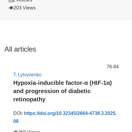
203 Views
All articles
76-84
T. Lytvynenko
Hypoxia-inducible factor-α (HIF-1α)
and progression of diabetic
retinopathy
DOI:
https://doi.org/10.32345/2664-4738.3.2025.
08