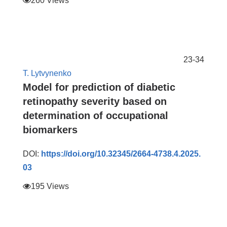
260 Views
23-34
T. Lytvynenko
Model for prediction of diabetic
retinopathy severity based on
determination of occupational
biomarkers
DOI:
https://doi.org/10.32345/2664-4738.4.2025.
03
195 Views