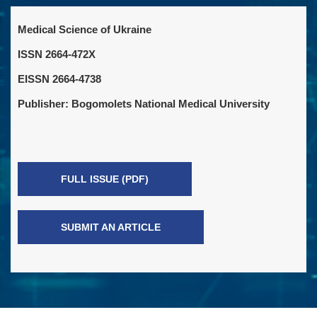
Medical Science of Ukraine
ISSN 2664-472X
EISSN 2664-4738
Publisher: Bogomolets National Medical University
FULL ISSUE (PDF)
SUBMIT AN ARTICLE