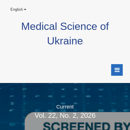
English
Medical Science of
Ukraine
Current
Vol. 22, No. 2, 2026