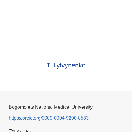
T. Lytvynenko
Bogomolets National Medical University
https://orcid.org/0009-0004-9200-8583
2 Articles