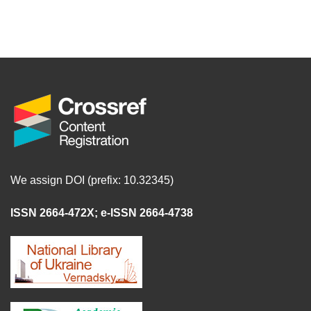
We assign DOI (prefix: 10.32345)
ISSN 2664-472X
;
e-ISSN 2664-4738