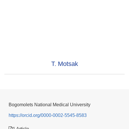
T. Motsak
Bogomolets National Medical University
https://orcid.org/0000-0002-5545-8583
1 Article