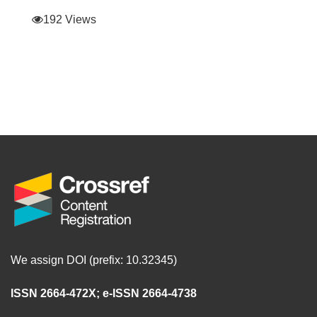
192 Views
We assign DOI (prefix: 10.32345)
ISSN 2664-472X
;
e-ISSN 2664-4738