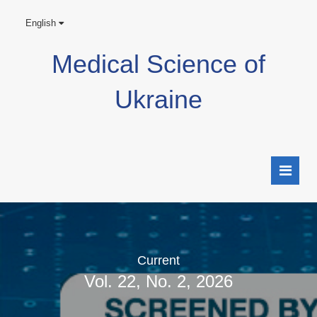
English
Medical Science of
Ukraine
Current
Vol. 22, No. 2, 2026