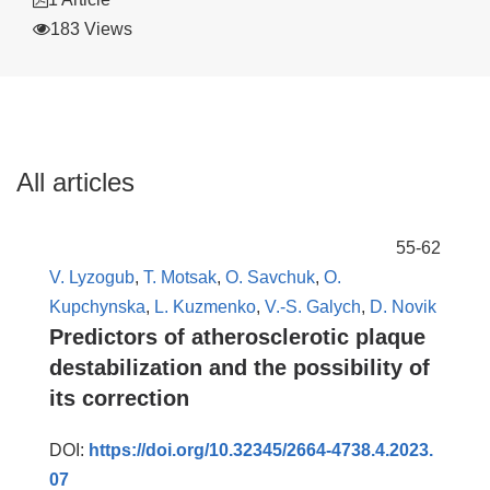
183 Views
All articles
55-62
V. Lyzogub
,
T. Motsak
,
O. Savchuk
,
O.
Kupchynska
,
L. Kuzmenko
,
V.-S. Galych
,
D. Novik
Predictors of atherosclerotic plaque
destabilization and the possibility of
its correction
DOI:
https://doi.org/10.32345/2664-4738.4.2023.
07