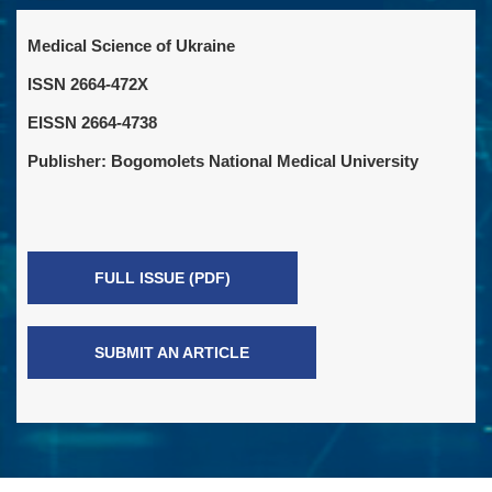
Medical Science of Ukraine
ISSN 2664-472X
EISSN 2664-4738
Publisher: Bogomolets National Medical University
FULL ISSUE (PDF)
SUBMIT AN ARTICLE