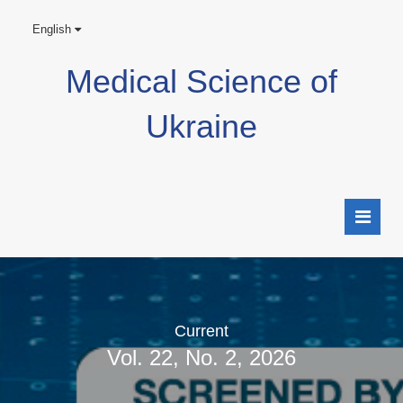
English
Medical Science of
Ukraine
Current
Vol. 22, No. 2, 2026