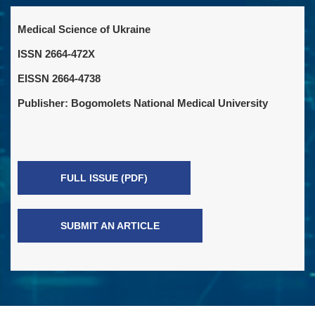
Medical Science of Ukraine
ISSN 2664-472X
EISSN 2664-4738
Publisher: Bogomolets National Medical University
FULL ISSUE (PDF)
SUBMIT AN ARTICLE