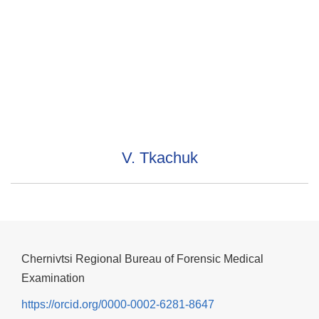
V. Tkachuk
Chernivtsi Regional Bureau of Forensic Medical
Examination
https://orcid.org/0000-0002-6281-8647