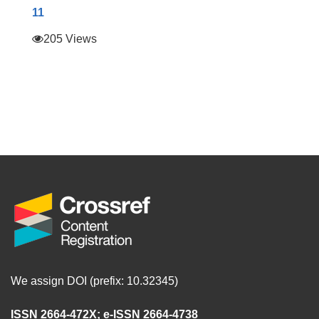
11
205 Views
We assign DOI (prefix: 10.32345)
ISSN 2664-472X
;
e-ISSN 2664-4738