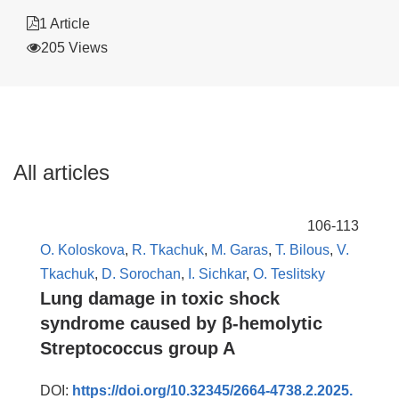
1 Article
205 Views
All articles
106-113
O. Koloskova
,
R. Tkachuk
,
M. Garas
,
T. Bilous
,
V.
Tkachuk
,
D. Sorochan
,
I. Sichkar
,
O. Teslitsky
Lung damage in toxic shock
syndrome caused by β-hemolytic
Streptococcus group A
DOI:
https://doi.org/10.32345/2664-4738.2.2025.