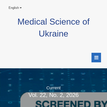
English
Medical Science of
Ukraine
Current
Vol. 22, No. 2, 2026