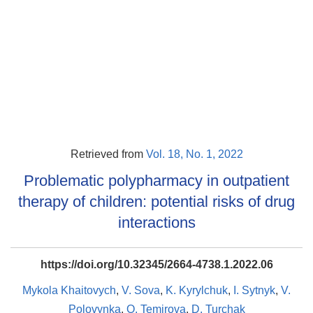
Retrieved from
Vol. 18, No. 1, 2022
Problematic polypharmacy in outpatient
therapy of children: potential risks of drug
interactions
https://doi.org/10.32345/2664-4738.1.2022.06
Mykola Khaitovych
,
V. Sova
,
K. Kyrylchuk
,
І. Sytnyk
,
V.
Polovynka
,
O. Temirova
,
D. Turchak