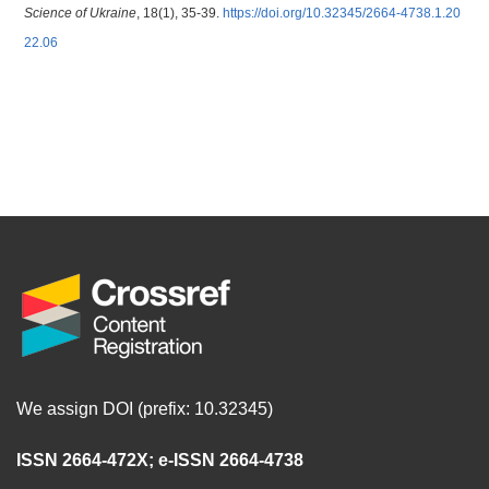
Science of Ukraine
, 18(1), 35-39.
https://doi.org/10.32345/2664-4738.1.20
22.06
We assign DOI (prefix: 10.32345)
ISSN 2664-472X
;
e-ISSN 2664-4738