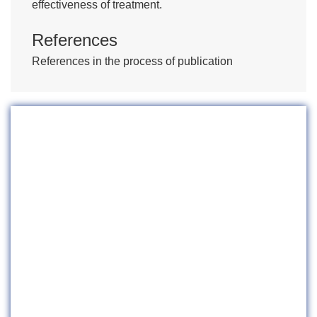
effectiveness of treatment.
References
References in the process of publication