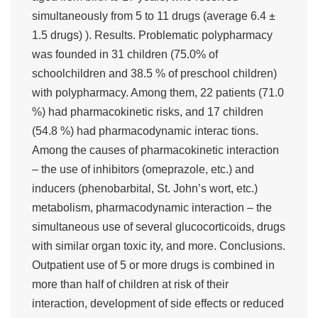
simultaneously from 5 to 11 drugs (average 6.4 ±
1.5 drugs) ). Results. Problematic polypharmacy
was founded in 31 children (75.0% of
schoolchildren and 38.5 % of preschool children)
with polypharmacy. Among them, 22 patients (71.0
%) had pharmacokinetic risks, and 17 children
(54.8 %) had pharmacodynamic interac tions.
Among the causes of pharmacokinetic interaction
– the use of inhibitors (omeprazole, etc.) and
inducers (phenobarbital, St. John’s wort, etc.)
metabolism, pharmacodynamic interaction – the
simultaneous use of several glucocorticoids, drugs
with similar organ toxic ity, and more. Conclusions.
Outpatient use of 5 or more drugs is combined in
more than half of children at risk of their
interaction, development of side effects or reduced