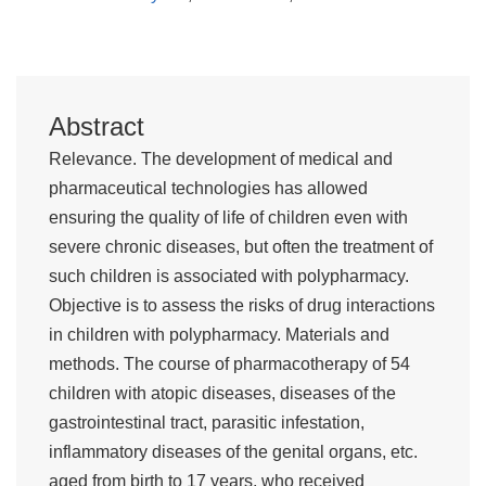
Abstract
Relevance. The development of medical and
pharmaceutical technologies has allowed
ensuring the quality of life of children even with
severe chronic diseases, but often the treatment of
such children is associated with polypharmacy.
Objective is to assess the risks of drug interactions
in children with polypharmacy. Materials and
methods. The course of pharmacotherapy of 54
children with atopic diseases, diseases of the
gastrointestinal tract, parasitic infestation,
inflammatory diseases of the genital organs, etc.
aged from birth to 17 years, who received