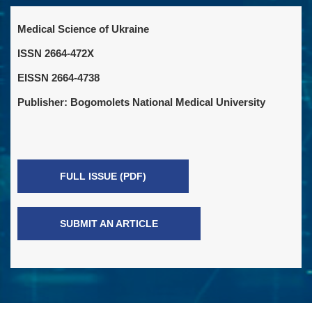
Medical Science of Ukraine
ISSN 2664-472X
EISSN 2664-4738
Publisher: Bogomolets National Medical University
FULL ISSUE (PDF)
SUBMIT AN ARTICLE