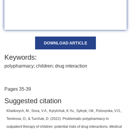
DOWNLOAD ARTICLE
Keywords:
polypharmacy; children; drug interaction
Pages 35-39
Suggested citation
Khaitovych, M., Sova, V.A., Kyrylchuk, K.Yu., Sytnyk, І.М., Polovynka, V.O.,
Temirova, O., & Turchak, D. (2022). Problematic polypharmacy in
outpatient therapy of children: potential risks of drug interactions.
Medical