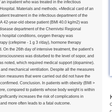
an inpatient who was treated in the infectious
 Hospital. Materials and methods. «Medical card of an
tient treatment in the infectious department of the
. A 42-year-old obese patient (BMI 40.0 kg/m2) was
s disease department of the Chernivtsi Regional
 In hospital conditions, oxygen therapy was
herapy (cefepime - 1 g 3 r/day), hormone therapy
 On the 26th day of intensive treatment, the patient’s
consciousness was disturbed to the level of sopor, and
s noted, which required medical support (dopamine).
 and mechanical ventilation. Despite all the measures
tion measures that were carried out did not have the
 confirmed. Conclusion. In patients with obesity (BMI >
re, compared to patients whose body weight is within
ificantly increases the risk of complications in
nd more often leads to a fatal outcome.
C
c