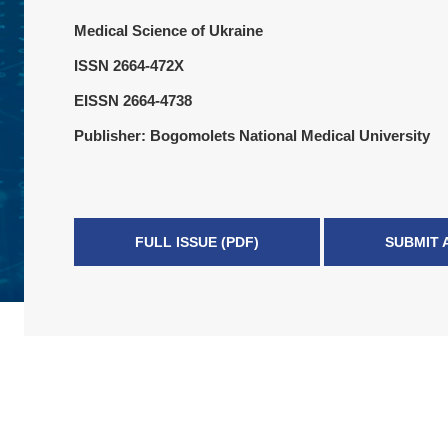
Medical Science of Ukraine
ISSN 2664-472X
EISSN 2664-4738
Publisher: Bogomolets National Medical University
FULL ISSUE (PDF)
SUBMIT 