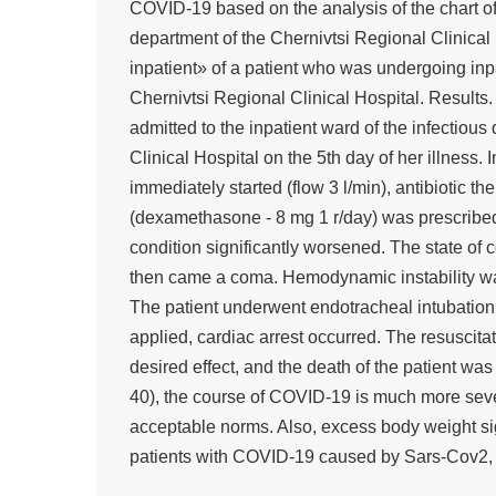
COVID-19 based on the analysis of the chart of 
department of the Chernivtsi Regional Clinical
inpatient» of a patient who was undergoing inpa
Chernivtsi Regional Clinical Hospital. Results
admitted to the inpatient ward of the infectiou
Clinical Hospital on the 5th day of her illness.
immediately started (flow 3 l/min), antibiotic t
(dexamethasone - 8 mg 1 r/day) was prescribed.
condition significantly worsened. The state of 
then came a coma. Hemodynamic instability wa
The patient underwent endotracheal intubation
applied, cardiac arrest occurred. The resuscita
desired effect, and the death of the patient was
40), the course of COVID-19 is much more seve
acceptable norms. Also, excess body weight sign
patients with COVID-19 caused by Sars-Cov2, a