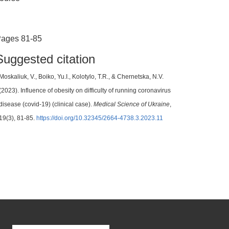
ages 81-85
Suggested citation
Moskaliuk, V., Boiko, Yu.I., Kolotylo, Т.R., & Chernetska, N.V.
(2023). Influence of obesity on difficulty of running coronavirus
disease (covid-19) (clinical case).
Medical Science of Ukraine
,
19(3), 81-85.
https://doi.org/10.32345/2664-4738.3.2023.11