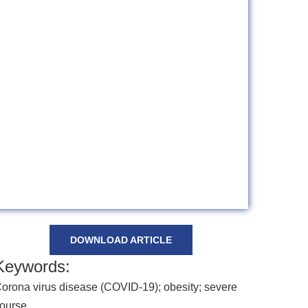
DOWNLOAD ARTICLE
Keywords:
orona virus disease (COVID-19); obesity; severe
ourse