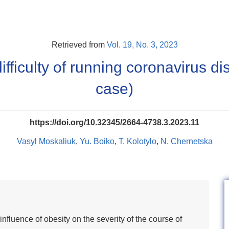
Retrieved from
Vol. 19, No. 3, 2023
ifficulty of running coronavirus di
case)
https://doi.org/10.32345/2664-4738.3.2023.11
Vasyl Moskaliuk
,
Yu. Boiko
,
T. Kolotylo
,
N. Chernetska
influence of obesity on the severity of the course of