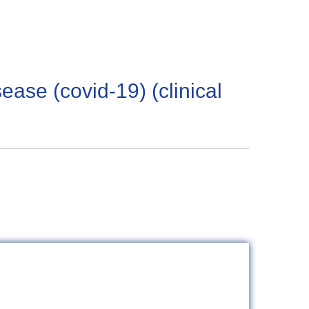
sease (covid-19) (clinical