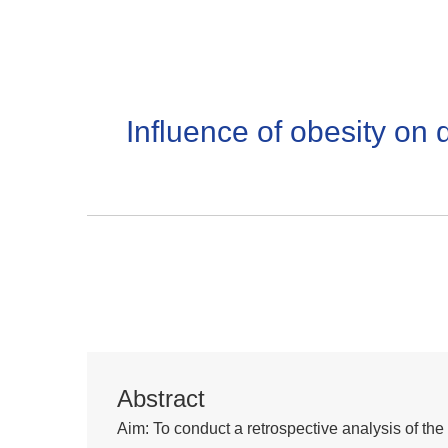
Influence of obesity on d
Abstract
Aim: To conduct a retrospective analysis of the 