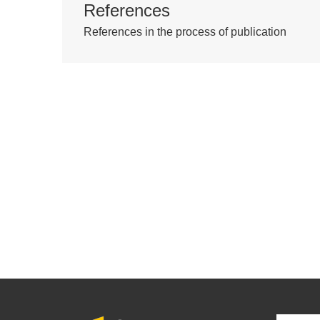
References
References in the process of publication