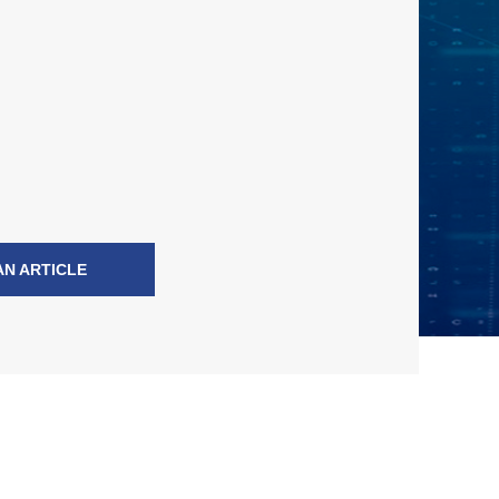
AN ARTICLE