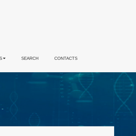
S
SEARCH
CONTACTS