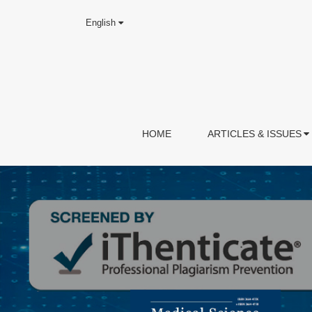
English
HOME
ARTICLES & ISSUES