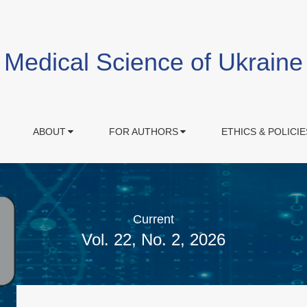
Medical Science of Ukraine
ABOUT
FOR AUTHORS
ETHICS & POLICIE
Current
Vol. 22, No. 2, 2026