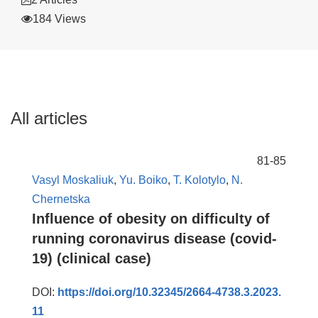
184 Views
All articles
81-85
Vasyl Moskaliuk
,
Yu. Boiko
,
T. Kolotylo
,
N.
Chernetska
Influence of obesity on difficulty of
running coronavirus disease (covid-
19) (clinical case)
DOI:
https://doi.org/10.32345/2664-4738.3.2023.
11