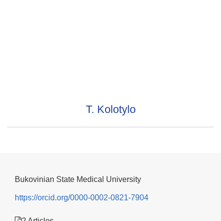
T. Kolotylo
Bukovinian State Medical University
https://orcid.org/0000-0002-0821-7904
2 Articles