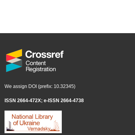
We assign DOI (prefix: 10.32345)
ISSN 2664-472X
;
e-ISSN 2664-4738