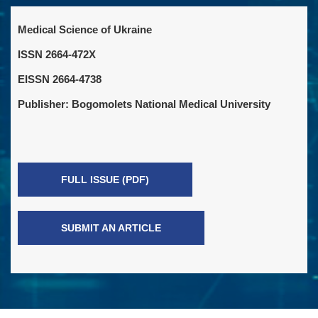
Medical Science of Ukraine
ISSN 2664-472X
EISSN 2664-4738
Publisher: Bogomolets National Medical University
FULL ISSUE (PDF)
SUBMIT AN ARTICLE