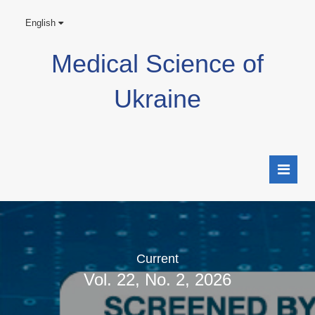
English
Medical Science of
Ukraine
Current
Vol. 22, No. 2, 2026