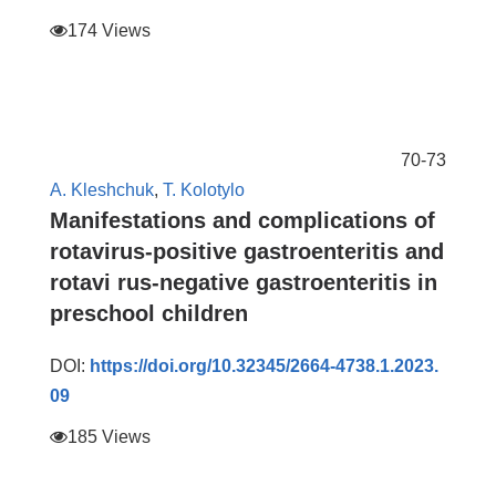
174 Views
70-73
А. Kleshchuk
,
T. Kolotylo
Manifestations and complications of
rotavirus-positive gastroenteritis and
rotavi rus-negative gastroenteritis in
preschool children
DOI:
https://doi.org/10.32345/2664-4738.1.2023.
09
185 Views