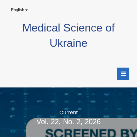
English
Medical Science of
Ukraine
Current
Vol. 22, No. 2, 2026