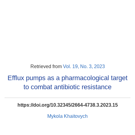
Retrieved from
Vol. 19, No. 3, 2023
Efflux pumps as a pharmacological target
to combat antibiotic resistance
https://doi.org/10.32345/2664-4738.3.2023.15
Mykola Khaitovych