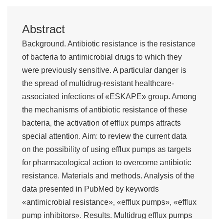
Abstract
Background. Antibiotic resistance is the resistance
of bacteria to antimicrobial drugs to which they
were previously sensitive. A particular danger is
the spread of multidrug-resistant healthcare-
associated infections of «ESKAPE» group. Among
the mechanisms of antibiotic resistance of these
bacteria, the activation of efflux pumps attracts
special attention. Aim: to review the current data
on the possibility of using efflux pumps as targets
for pharmacological action to overcome antibiotic
resistance. Materials and methods. Analysis of the
data presented in PubMed by keywords
«antimicrobial resistance», «efflux pumps», «efflux
pump inhibitors». Results. Multidrug efflux pumps