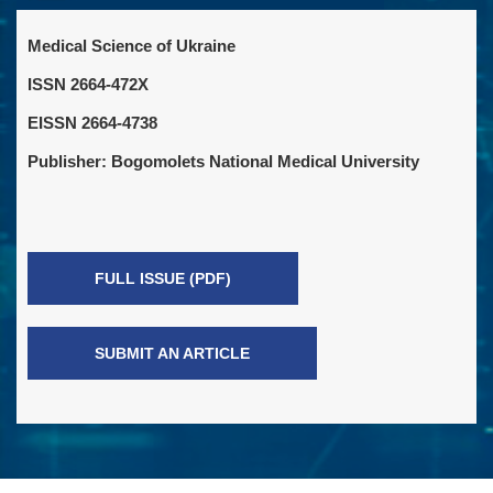
Medical Science of Ukraine
ISSN 2664-472X
EISSN 2664-4738
Publisher: Bogomolets National Medical University
FULL ISSUE (PDF)
SUBMIT AN ARTICLE