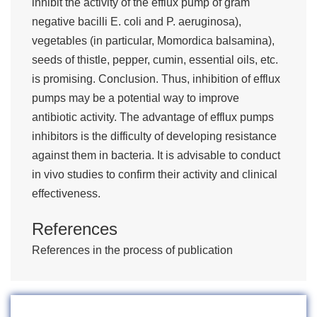
inhibit the activity of the efflux pump of gram
negative bacilli E. coli and P. aeruginosa),
vegetables (in particular, Momordica balsamina),
seeds of thistle, pepper, cumin, essential oils, etc.
is promising. Conclusion. Thus, inhibition of efflux
pumps may be a potential way to improve
antibiotic activity. The advantage of efflux pumps
inhibitors is the difficulty of developing resistance
against them in bacteria. It is advisable to conduct
in vivo studies to confirm their activity and clinical
effectiveness.
References
References in the process of publication