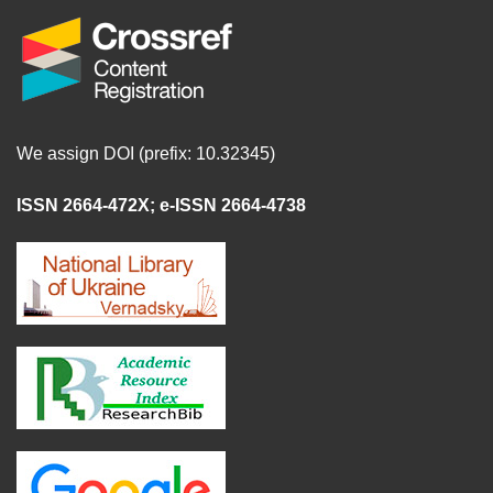
We assign DOI (prefix: 10.32345)
ISSN 2664-472X
;
e-ISSN 2664-4738