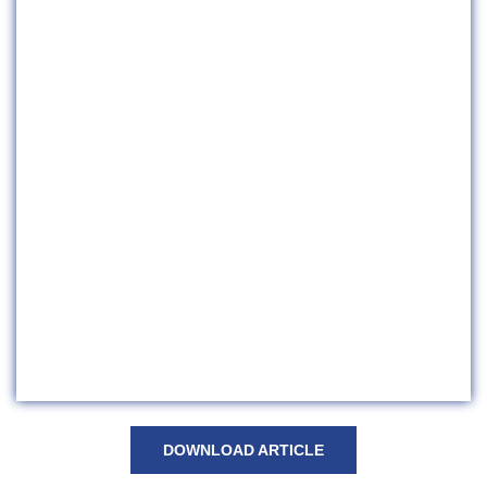
DOWNLOAD ARTICLE