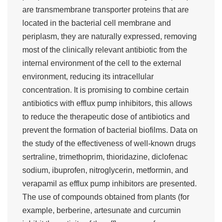
are transmembrane transporter proteins that are
located in the bacterial cell membrane and
periplasm, they are naturally expressed, removing
most of the clinically relevant antibiotic from the
internal environment of the cell to the external
environment, reducing its intracellular
concentration. It is promising to combine certain
antibiotics with efflux pump inhibitors, this allows
to reduce the therapeutic dose of antibiotics and
prevent the formation of bacterial biofilms. Data on
the study of the effectiveness of well-known drugs
sertraline, trimethoprim, thioridazine, diclofenac
sodium, ibuprofen, nitroglycerin, metformin, and
verapamil as efflux pump inhibitors are presented.
The use of compounds obtained from plants (for
example, berberine, artesunate and curcumin