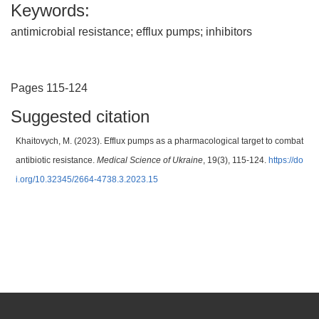
Keywords:
antimicrobial resistance; efflux pumps; inhibitors
Pages 115-124
Suggested citation
Khaitovych, M. (2023). Efflux pumps as a pharmacological target to combat
antibiotic resistance.
Medical Science of Ukraine
, 19(3), 115-124.
https://do
i.org/10.32345/2664-4738.3.2023.15