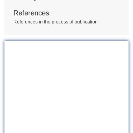
References
References in the process of publication