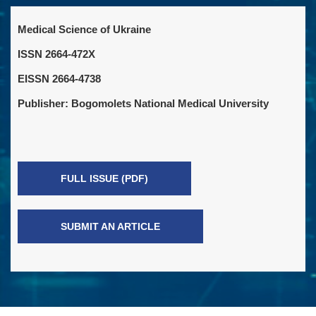
Medical Science of Ukraine
ISSN 2664-472X
EISSN 2664-4738
Publisher: Bogomolets National Medical University
FULL ISSUE (PDF)
SUBMIT AN ARTICLE