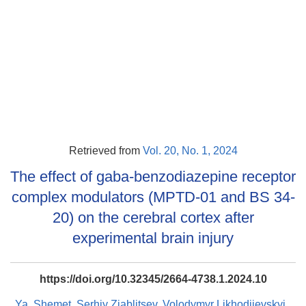
Retrieved from
Vol. 20, No. 1, 2024
The effect of gaba-benzodiazepine receptor
complex modulators (MPTD-01 and BS 34-
20) on the cerebral cortex after
experimental brain injury
https://doi.org/10.32345/2664-4738.1.2024.10
Ya. Shemet
,
Serhiy Ziablitsev
,
Volodymyr Likhodiievskyi
,