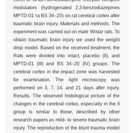
modulators (hydrogenated 2,3-benzodiazepines
MPTD-01 та BS 34–20) on rat cerebral cortex after
traumatic brain injury. Materials and methods. The
experiment was carried out on male Wistar rats. To
obtain traumatic brain injury we used the weight
drop model. Based on the received treatment, the
Rats were divided into intact, placebo (II), and
MPTD-01 (III) and BS 34–20 (IV) groups. The
cerebral cortex in the impact zone was harvested
for examination. The light microscopy was
performed on 3, 7, 14, and 21 days after injury.
Results. The observed histological picture of the
changes in the cerebral cortex, especially in the II
group is similar to those, described by other
research papers as mild- to severe traumatic brain
injury. The reproduction of the blunt trauma model