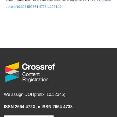
doi.org/10.32345/2664-4738.1.2024.10
We assign DOI (prefix: 10.32345)
ISSN 2664-472X
;
e-ISSN 2664-4738