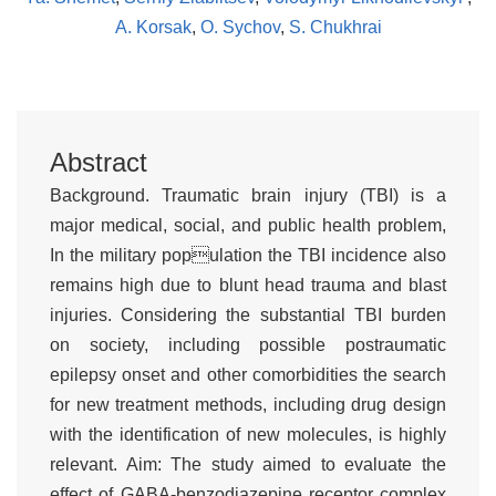
A. Korsak
,
O. Sychov
,
S. Chukhrai
Abstract
Background. Traumatic brain injury (TBI) is a
major medical, social, and public health problem,
In the military population the TBI incidence also
remains high due to blunt head trauma and blast
injuries. Considering the substantial TBI burden
on society, including possible postraumatic
epilepsy onset and other comorbidities the search
for new treatment methods, including drug design
with the identification of new molecules, is highly
relevant. Aim: The study aimed to evaluate the
effect of GABA-benzodiazepine receptor complex