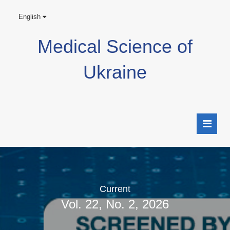
English
Medical Science of
Ukraine
Current
Vol. 22, No. 2, 2026