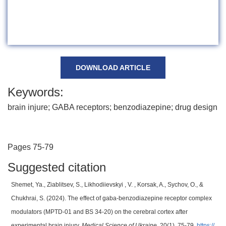
DOWNLOAD ARTICLE
Keywords:
brain injure; GABA receptors; benzodiazepine; drug design
Pages 75-79
Suggested citation
Shemet, Ya., Ziablitsev, S., Likhodiievskyi , V. , Korsak, A., Sychov, O., &
Chukhrai, S. (2024). The effect of gaba-benzodiazepine receptor complex
modulators (MPTD-01 and BS 34-20) on the cerebral cortex after
experimental brain injury.
Medical Science of Ukraine
, 20(1), 75-79.
https://