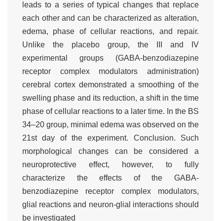
leads to a series of typical changes that replace
each other and can be characterized as alteration,
edema, phase of cellular reactions, and repair.
Unlike the placebo group, the III and IV
experimental groups (GABA-benzodiazepine
receptor complex modulators administration)
cerebral cortex demonstrated a smoothing of the
swelling phase and its reduction, a shift in the time
phase of cellular reactions to a later time. In the BS
34–20 group, minimal edema was observed on the
21st day of the experiment. Conclusion. Such
morphological changes can be considered a
neuroprotective effect, however, to fully
characterize the effects of the GABA-
benzodiazepine receptor complex modulators,
glial reactions and neuron-glial interactions should
be investigated