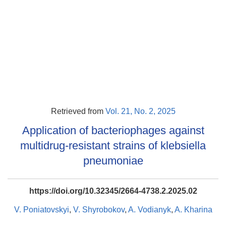
Retrieved from
Vol. 21, No. 2, 2025
Application of bacteriophages against
multidrug-resistant strains of klebsiella
pneumoniae
https://doi.org/10.32345/2664-4738.2.2025.02
V. Poniatovskyi
,
V. Shyrobokov
,
A. Vodianyk
,
A. Kharina