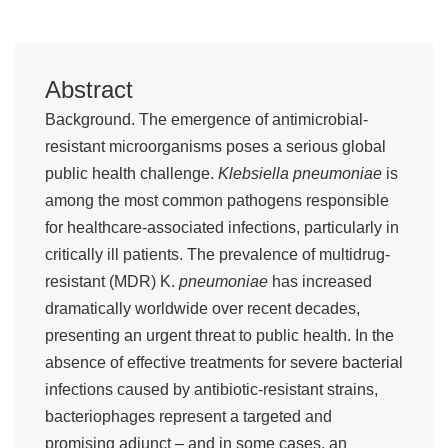
Abstract
Background. The emergence of antimicrobial-
resistant microorganisms poses a serious global
public health challenge.
Klebsiella pneumoniae
is
among the most common pathogens responsible
for healthcare-associated infections, particularly in
critically ill patients. The prevalence of multidrug-
resistant (MDR) K.
pneumoniae
has increased
dramatically worldwide over recent decades,
presenting an urgent threat to public health. In the
absence of effective treatments for severe bacterial
infections caused by antibiotic-resistant strains,
bacteriophages represent a targeted and
promising adjunct – and in some cases, an