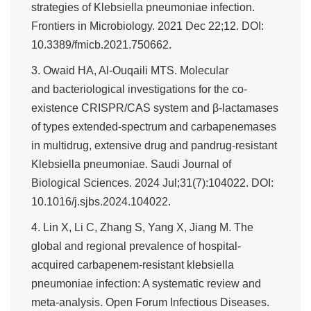
strategies of Klebsiella pneumoniae infection.
Frontiers in Microbiology. 2021 Dec 22;12. DOI:
10.3389/fmicb.2021.750662.
3. Owaid HA, Al-Ouqaili MTS. Molecular
and bacteriological investigations for the co-
existence CRISPR/CAS system and β-lactamases
of types extended-spectrum and carbapenemases
in multidrug, extensive drug and pandrug-resistant
Klebsiella pneumoniae. Saudi Journal of
Biological Sciences. 2024 Jul;31(7):104022. DOI:
10.1016/j.sjbs.2024.104022.
4. Lin X, Li C, Zhang S, Yang X, Jiang M. The
global and regional prevalence of hospital-
acquired carbapenem-resistant klebsiella
pneumoniae infection: A systematic review and
meta-analysis. Open Forum Infectious Diseases.