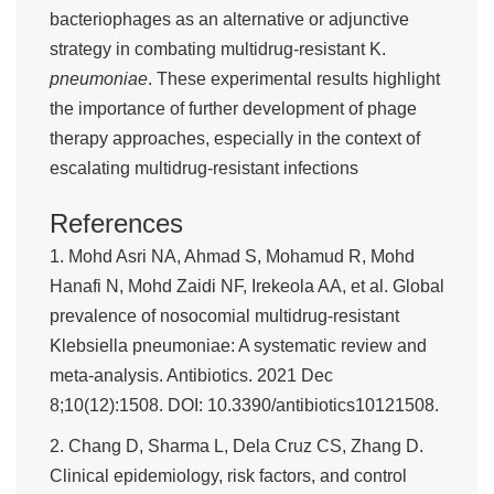
bacteriophages as an alternative or adjunctive
strategy in combating multidrug-resistant K.
pneumoniae
. These experimental results highlight
the importance of further development of phage
therapy approaches, especially in the context of
escalating multidrug-resistant infections
References
1. Mohd Asri NA, Ahmad S, Mohamud R, Mohd
Hanafi N, Mohd Zaidi NF, Irekeola AA, et al. Global
prevalence of nosocomial multidrug-resistant
Klebsiella pneumoniae: A systematic review and
meta-analysis. Antibiotics. 2021 Dec
8;10(12):1508. DOI: 10.3390/antibiotics10121508.
2. Chang D, Sharma L, Dela Cruz CS, Zhang D.
Clinical epidemiology, risk factors, and control