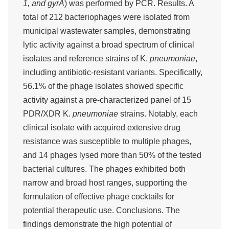
1, and gyrA
) was performed by PCR. Results. A
total of 212 bacteriophages were isolated from
municipal wastewater samples, demonstrating
lytic activity against a broad spectrum of clinical
isolates and reference strains of K.
pneumoniae
,
including antibiotic-resistant variants. Specifically,
56.1% of the phage isolates showed specific
activity against a pre-characterized panel of 15
PDR/XDR K.
pneumoniae
strains. Notably, each
clinical isolate with acquired extensive drug
resistance was susceptible to multiple phages,
and 14 phages lysed more than 50% of the tested
bacterial cultures. The phages exhibited both
narrow and broad host ranges, supporting the
formulation of effective phage cocktails for
potential therapeutic use. Conclusions. The
findings demonstrate the high potential of