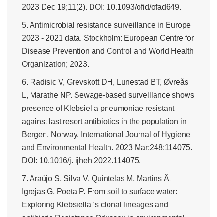
2023 Dec 19;11(2). DOI: 10.1093/ofid/ofad649.
5. Antimicrobial resistance surveillance in Europe
2023 - 2021 data. Stockholm: European Centre for
Disease Prevention and Control and World Health
Organization; 2023.
6. Radisic V, Grevskott DH, Lunestad BT, Øvreås
L, Marathe NP. Sewage-based surveillance shows
presence of Klebsiella pneumoniae resistant
against last resort antibiotics in the population in
Bergen, Norway. International Journal of Hygiene
and Environmental Health. 2023 Mar;248:114075.
DOI: 10.1016/j. ijheh.2022.114075.
7. Araújo S, Silva V, Quintelas M, Martins Â,
Igrejas G, Poeta P. From soil to surface water:
Exploring Klebsiella ’s clonal lineages and