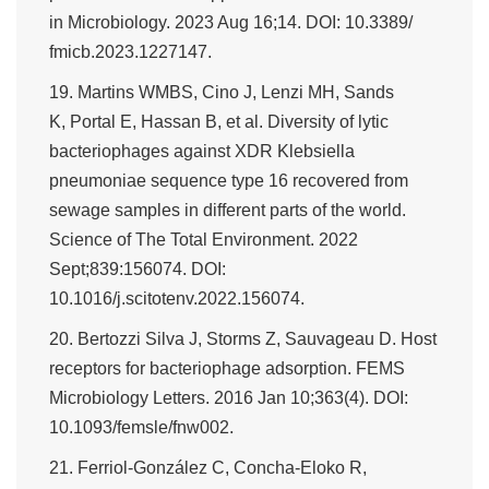
in Microbiology. 2023 Aug 16;14. DOI: 10.3389/
fmicb.2023.1227147.
19. Martins WMBS, Cino J, Lenzi MH, Sands
K, Portal E, Hassan B, et al. Diversity of lytic
bacteriophages against XDR Klebsiella
pneumoniae sequence type 16 recovered from
sewage samples in different parts of the world.
Science of The Total Environment. 2022
Sept;839:156074. DOI:
10.1016/j.scitotenv.2022.156074.
20. Bertozzi Silva J, Storms Z, Sauvageau D. Host
receptors for bacteriophage adsorption. FEMS
Microbiology Letters. 2016 Jan 10;363(4). DOI:
10.1093/femsle/fnw002.
21. Ferriol-González C, Concha-Eloko R,