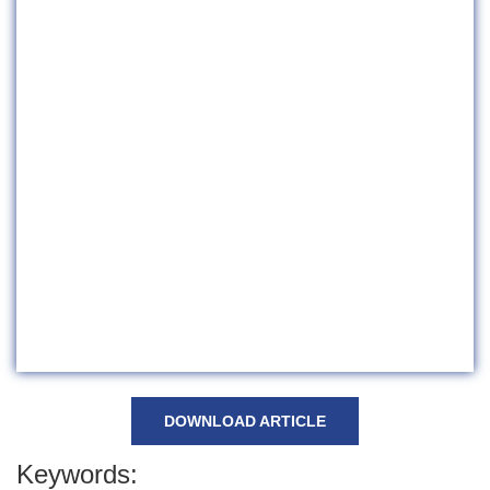
DOWNLOAD ARTICLE
Keywords: