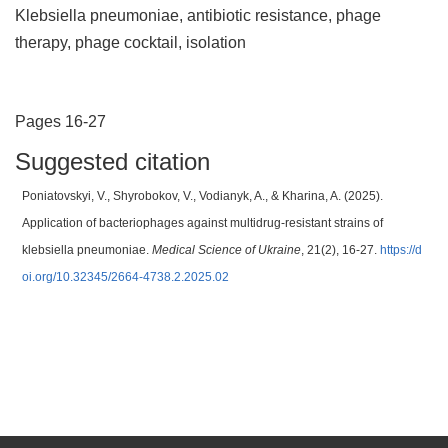
Klebsiella pneumoniae, antibiotic resistance, phage
therapy, phage cocktail, isolation
Pages 16-27
Suggested citation
Poniatovskyi, V., Shyrobokov, V., Vodianyk, A., & Kharina, A. (2025).
Application of bacteriophages against multidrug-resistant strains of
klebsiella pneumoniae.
Medical Science of Ukraine
, 21(2), 16-27.
https://d
oi.org/10.32345/2664-4738.2.2025.02