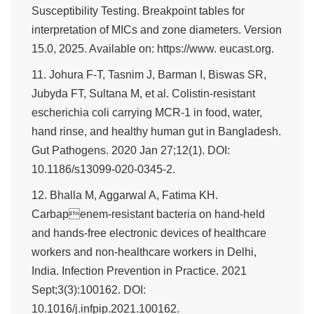
Susceptibility Testing. Breakpoint tables for
interpretation of MICs and zone diameters. Version
15.0, 2025. Available on: https://www. eucast.org.
11. Johura F-T, Tasnim J, Barman I, Biswas SR,
Jubyda FT, Sultana M, et al. Colistin-resistant
escherichia coli carrying MCR-1 in food, water,
hand rinse, and healthy human gut in Bangladesh.
Gut Pathogens. 2020 Jan 27;12(1). DOI:
10.1186/s13099-020-0345-2.
12. Bhalla M, Aggarwal A, Fatima KH.
Carbapenem-resistant bacteria on hand-held
and hands-free electronic devices of healthcare
workers and non-healthcare workers in Delhi,
India. Infection Prevention in Practice. 2021
Sept;3(3):100162. DOI:
10.1016/j.infpip.2021.100162.