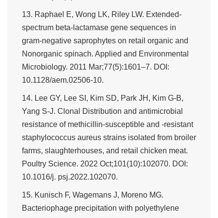
13. Raphael E, Wong LK, Riley LW. Extended-
spectrum beta-lactamase gene sequences in
gram-negative saprophytes on retail organic and
Nonorganic spinach. Applied and Environmental
Microbiology. 2011 Mar;77(5):1601–7. DOI:
10.1128/aem.02506-10.
14. Lee GY, Lee SI, Kim SD, Park JH, Kim G-B,
Yang S-J. Clonal Distribution and antimicrobial
resistance of methicillin-susceptible and -resistant
staphylococcus aureus strains isolated from broiler
farms, slaughterhouses, and retail chicken meat.
Poultry Science. 2022 Oct;101(10):102070. DOI:
10.1016/j. psj.2022.102070.
15. Kunisch F, Wagemans J, Moreno MG.
Bacteriophage precipitation with polyethylene