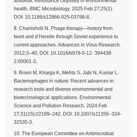
antibiotic Resistance Odyssey in environmental
health. BMC Microbiology. 2025 Feb 27;25(1).
DOI: 10.1186/s12866-025-03798-8.
8. Chanishvili N. Phage therapy—history from
twort and d’Herelle through Soviet experience to
current approaches. Advances in Virus Research.
2012;3–40. DOI: 10.1016/b978-0-12- 394438-
2.00001-3.
9. Bisen M, Kharga K, Mehta S, Jabi N, Kumar L.
Bacteriophages in nature: Recent advances in
research tools and diverse environmental and
biotechnological applications. Environmental
Science and Pollution Research. 2024 Feb
27;31(15):22199–242. DOI: 10.1007/s11356- 024-
32535-3.
10. The European Committee on Antimicrobial