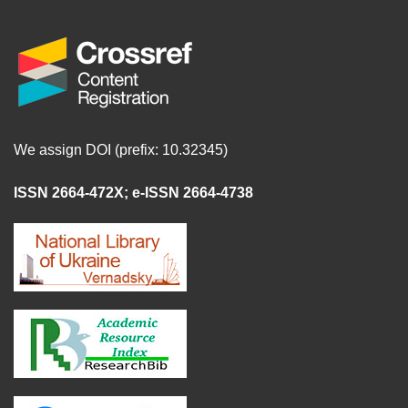
We assign DOI (prefix: 10.32345)
ISSN 2664-472X
;
e-ISSN 2664-4738