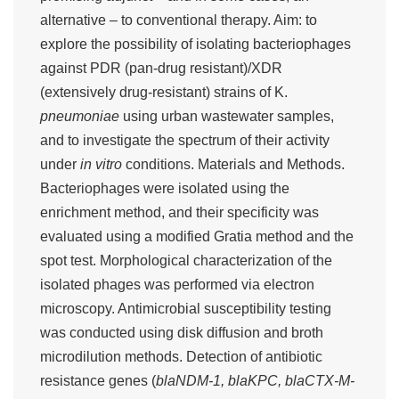
alternative – to conventional therapy. Aim: to
explore the possibility of isolating bacteriophages
against PDR (pan-drug resistant)/XDR
(extensively drug-resistant) strains of K.
pneumoniae
using urban wastewater samples,
and to investigate the spectrum of their activity
under
in vitro
conditions. Materials and Methods.
Bacteriophages were isolated using the
enrichment method, and their specificity was
evaluated using a modified Gratia method and the
spot test. Morphological characterization of the
isolated phages was performed via electron
microscopy. Antimicrobial susceptibility testing
was conducted using disk diffusion and broth
microdilution methods. Detection of antibiotic
resistance genes (
blaNDM-1, blaKPC, blaCTX-M-