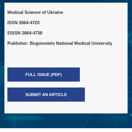
Medical Science of Ukraine
ISSN 2664-472X
EISSN 2664-4738
Publisher: Bogomolets National Medical University
FULL ISSUE (PDF)
SUBMIT AN ARTICLE