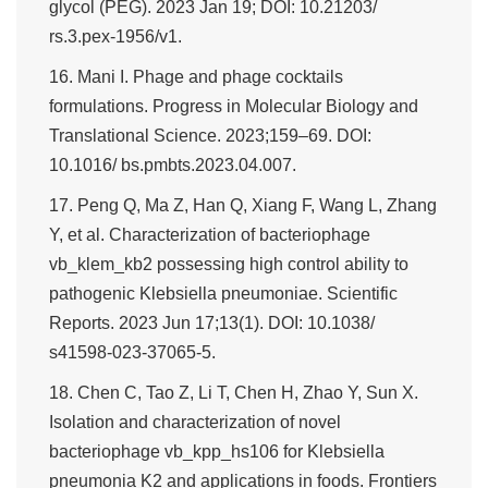
glycol (PEG). 2023 Jan 19; DOI: 10.21203/
rs.3.pex-1956/v1.
16. Mani I. Phage and phage cocktails
formulations. Progress in Molecular Biology and
Translational Science. 2023;159–69. DOI:
10.1016/ bs.pmbts.2023.04.007.
17. Peng Q, Ma Z, Han Q, Xiang F, Wang L, Zhang
Y, et al. Characterization of bacteriophage
vb_klem_kb2 possessing high control ability to
pathogenic Klebsiella pneumoniae. Scientific
Reports. 2023 Jun 17;13(1). DOI: 10.1038/
s41598-023-37065-5.
18. Chen C, Tao Z, Li T, Chen H, Zhao Y, Sun X.
Isolation and characterization of novel
bacteriophage vb_kpp_hs106 for Klebsiella
pneumonia K2 and applications in foods. Frontiers