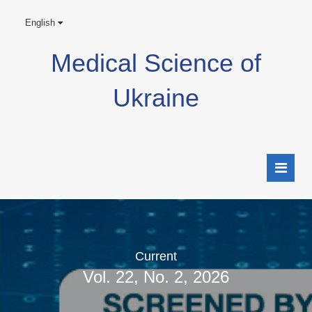
English
Medical Science of
Ukraine
Current
Vol. 22, No. 2, 2026