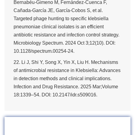
Bernabéu-Gimeno M, Fernández-Cuenca F,
Cañada-García JE, García-Cobos S, et al.
Targeted phage hunting to specific klebsiella
pneumoniae clinical isolates is an efficient
antibiotic resistance and infection control strategy.
Microbiology Spectrum. 2024 Oct 3;12(10). DOI:
10.1128/spectrum.00254-24.
22. Li J, Shi Y, Song X, Yin X, Liu H. Mechanisms
of antimicrobial resistance in Klebsiella: Advances
in detection methods and clinical implications.
Infection and Drug Resistance. 2025 Mar;Volume
18:1339–54. DOI: 10.2147/idr.s509016.