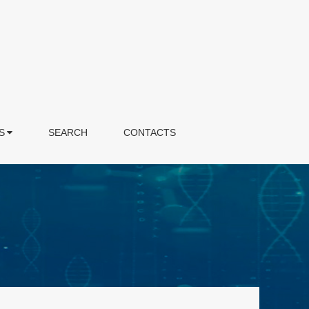
S
SEARCH
CONTACTS