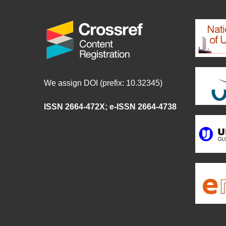
We assign DOI (prefix: 10.32345)
ISSN 2664-472X
;
e-ISSN 2664-4738