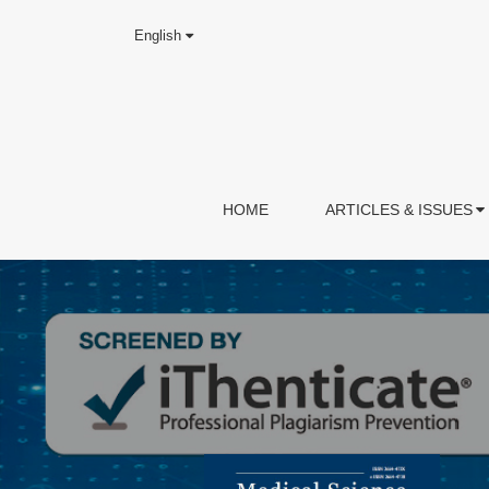
English
HOME
ARTICLES & ISSUES