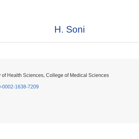
H. Soni
y of Health Sciences, College of Medical Sciences
000-0002-1638-7209