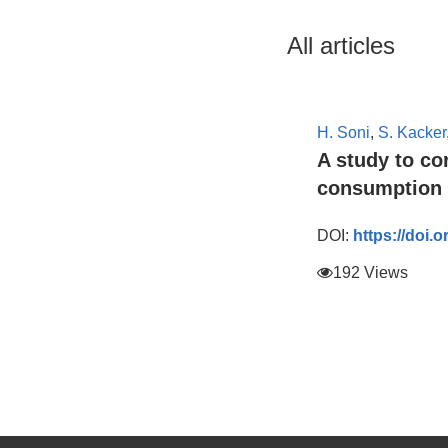
All articles
H. Soni
,
S. Kacker
A study to c
consumption 
DOI:
https://doi.
192 Views