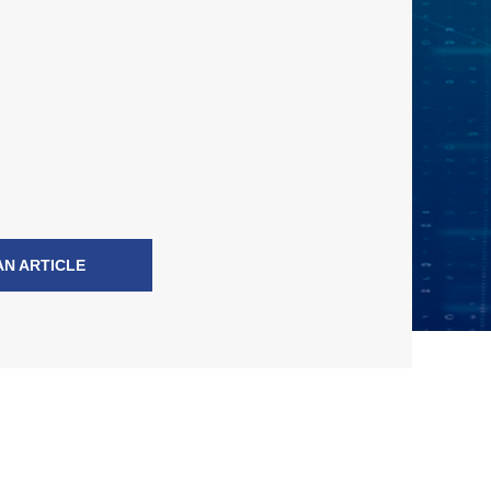
AN ARTICLE