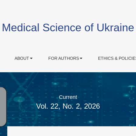
Medical Science of Ukraine
ABOUT
FOR AUTHORS
ETHICS & POLICIE
Current
Vol. 22, No. 2, 2026