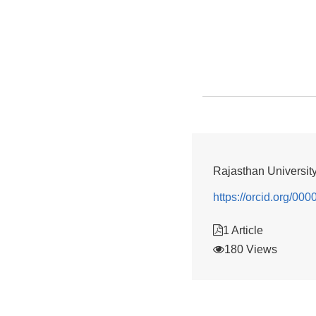
Rajasthan Universit
https://orcid.org/0
1 Article
180 Views