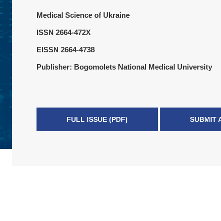
Medical Science of Ukraine
ISSN 2664-472X
EISSN 2664-4738
Publisher: Bogomolets National Medical University
FULL ISSUE (PDF)
SUBMIT 