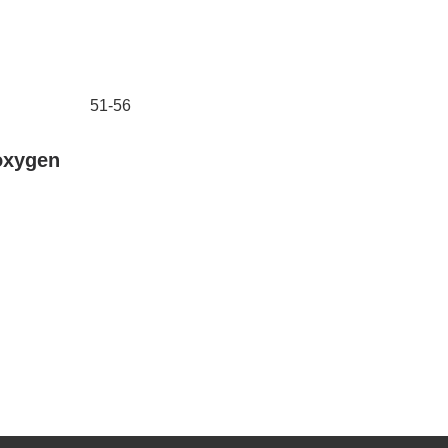
51-56
oxygen