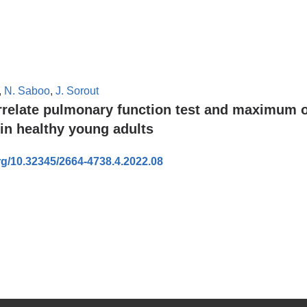
,
N. Saboo
,
J. Sorout
orrelate pulmonary function test and maximum 
in healthy young adults
org/10.32345/2664-4738.4.2022.08