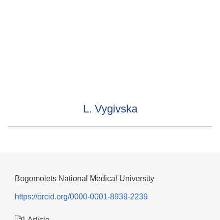
L. Vygivska
Bogomolets National Medical University
https://orcid.org/0000-0001-8939-2239
1 Article