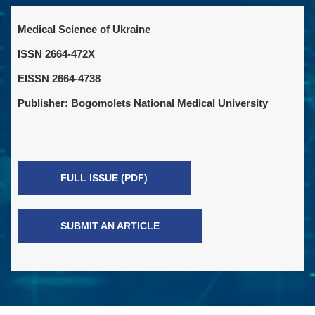
Medical Science of Ukraine
ISSN 2664-472X
EISSN 2664-4738
Publisher: Bogomolets National Medical University
FULL ISSUE (PDF)
SUBMIT AN ARTICLE