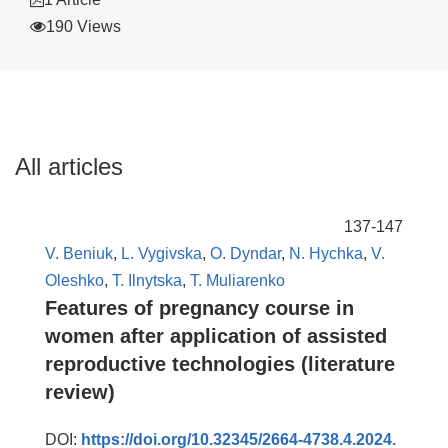
190 Views
All articles
137-147
V. Beniuk
,
L. Vygivska
,
O. Dyndar
,
N. Hychka
,
V.
Oleshko
,
T. Ilnytska
,
T. Muliarenko
Features of pregnancy course in
women after application of assisted
reproductive technologies (literature
review)
DOI:
https://doi.org/10.32345/2664-4738.4.2024.