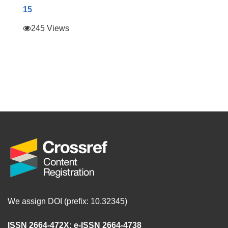
15
245 Views
We assign DOI (prefix: 10.32345)
ISSN 2664-472X
;
e-ISSN 2664-4738