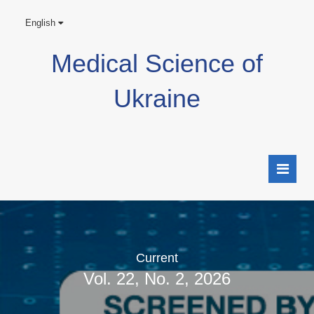
English
Medical Science of
Ukraine
Current
Vol. 22, No. 2, 2026