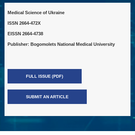
Medical Science of Ukraine
ISSN 2664-472X
EISSN 2664-4738
Publisher: Bogomolets National Medical University
FULL ISSUE (PDF)
SUBMIT AN ARTICLE