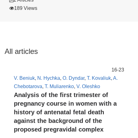
189 Views
All articles
16-23
V. Beniuk
,
N. Hychka
,
O. Dyndar
,
T. Kovaliuk
,
A.
Chebotarova
,
T. Muliarenko
,
V. Oleshko
Analysis of the first trimester of
pregnancy course in women with a
history of antenatal fetal death
against the background of the
proposed pregravidal complex