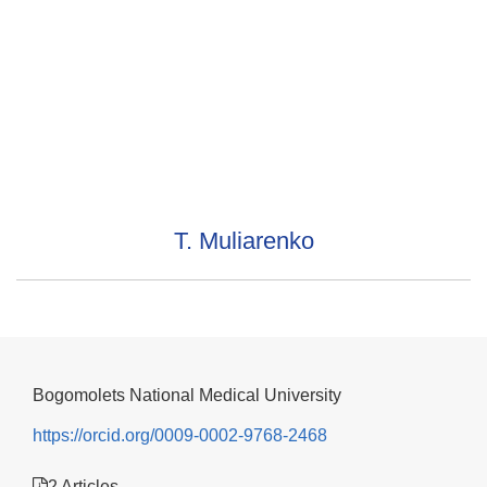
T. Muliarenko
Bogomolets National Medical University
https://orcid.org/0009-0002-9768-2468
2 Articles