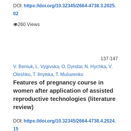
DOI:
https://doi.org/10.32345/2664-4738.3.2025.
02
260 Views
137-147
V. Beniuk
,
L. Vygivska
,
O. Dyndar
,
N. Hychka
,
V.
Oleshko
,
T. Ilnytska
,
T. Muliarenko
Features of pregnancy course in
women after application of assisted
reproductive technologies (literature
review)
DOI:
https://doi.org/10.32345/2664-4738.4.2024.
15