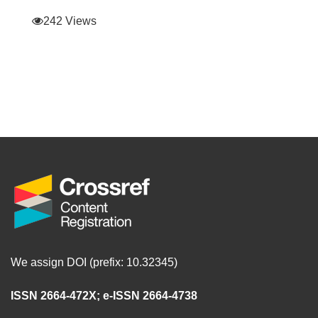
242 Views
We assign DOI (prefix: 10.32345)
ISSN 2664-472X
;
e-ISSN 2664-4738