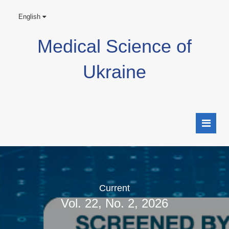
English
Medical Science of
Ukraine
Current
Vol. 22, No. 2, 2026