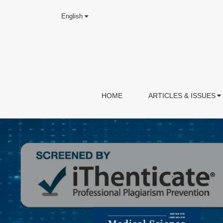
English
HOME
ARTICLES & ISSUES