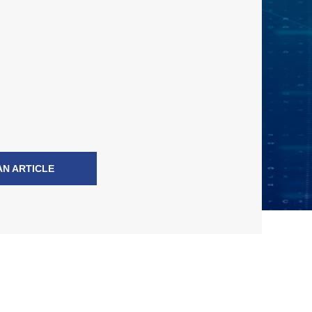
AN ARTICLE