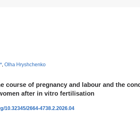
*
,
Olha Hryshchenko
he course of pregnancy and labour and the cond
omen after in vitro fertilisation
org/10.32345/2664-4738.2.2026.04