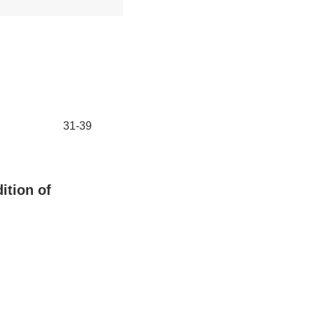
31-39
ition of