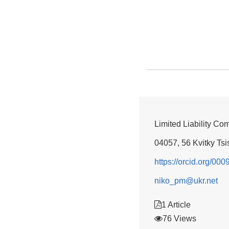
Limited Liability Co
04057, 56 Kvitky Tsis
https://orcid.org/00
niko_pm@ukr.net
1 Article
76 Views