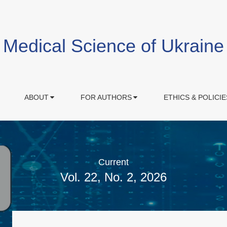
Medical Science of Ukraine
ABOUT
FOR AUTHORS
ETHICS & POLICIE
Current
Vol. 22, No. 2, 2026