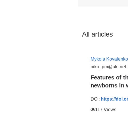
All articles
Mykola Kovalenko
niko_pm@ukr.net
Features of t
newborns in w
DOI:
https://doi.
117 Views