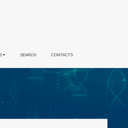
S
SEARCH
CONTACTS