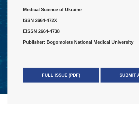
Medical Science of Ukraine
ISSN 2664-472X
EISSN 2664-4738
Publisher: Bogomolets National Medical University
FULL ISSUE (PDF)
SUBMIT 