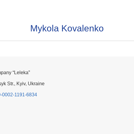
Mykola Kovalenko
mpany “Leleka”
yk Str., Kyiv, Ukraine
09-0002-1191-6834