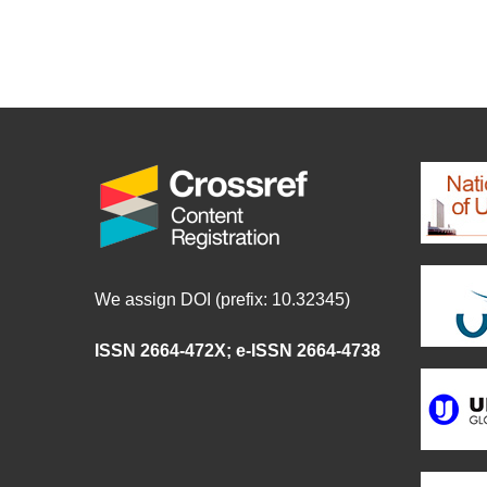
We assign DOI (prefix: 10.32345)
ISSN 2664-472X
;
e-ISSN 2664-4738