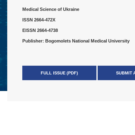
Medical Science of Ukraine
ISSN 2664-472X
EISSN 2664-4738
Publisher: Bogomolets National Medical University
FULL ISSUE (PDF)
SUBMIT 