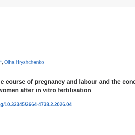
*
,
Olha Hryshchenko
he course of pregnancy and labour and the cond
omen after in vitro fertilisation
org/10.32345/2664-4738.2.2026.04