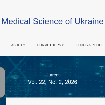
Medical Science of Ukraine
ABOUT
FOR AUTHORS
ETHICS & POLICIE
Current
Vol. 22, No. 2, 2026