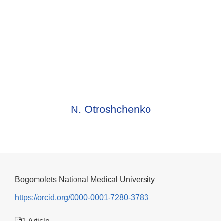
N. Otroshchenko
Bogomolets National Medical University
https://orcid.org/0000-0001-7280-3783
1 Article