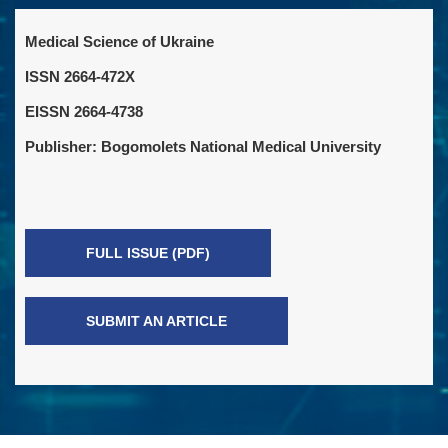
Medical Science of Ukraine
ISSN 2664-472X
EISSN 2664-4738
Publisher: Bogomolets National Medical University
FULL ISSUE (PDF)
SUBMIT AN ARTICLE