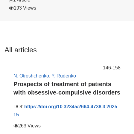
193 Views
All articles
146-158
N. Otroshchenko
,
Y. Rudenko
Prospects of treatment of patients
with obsessive-compulsive disorders
DOI:
https://doi.org/10.32345/2664-4738.3.2025.
15
263 Views