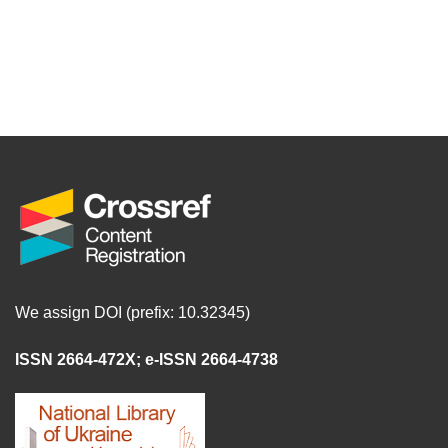
We assign DOI (prefix: 10.32345)
ISSN 2664-472X
;
e-ISSN 2664-4738