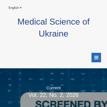
English
Medical Science of
Ukraine
Current
Vol. 22, No. 2, 2026