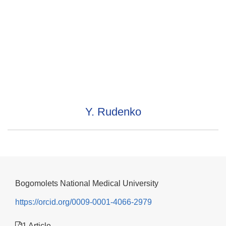
Y. Rudenko
Bogomolets National Medical University
https://orcid.org/0009-0001-4066-2979
1 Article