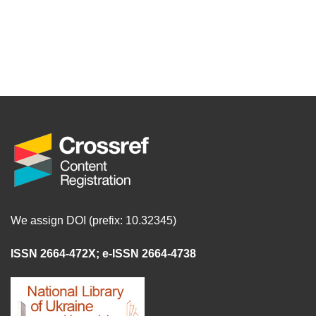
We assign DOI (prefix: 10.32345)
ISSN 2664-472X
;
e-ISSN 2664-4738