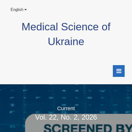
English
Medical Science of
Ukraine
Current
Vol. 22, No. 2, 2026