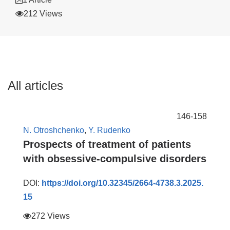
212 Views
All articles
146-158
N. Otroshchenko
,
Y. Rudenko
Prospects of treatment of patients
with obsessive-compulsive disorders
DOI:
https://doi.org/10.32345/2664-4738.3.2025.
15
272 Views