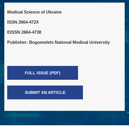
Medical Science of Ukraine
ISSN 2664-472X
EISSN 2664-4738
Publisher: Bogomolets National Medical University
FULL ISSUE (PDF)
SUBMIT AN ARTICLE