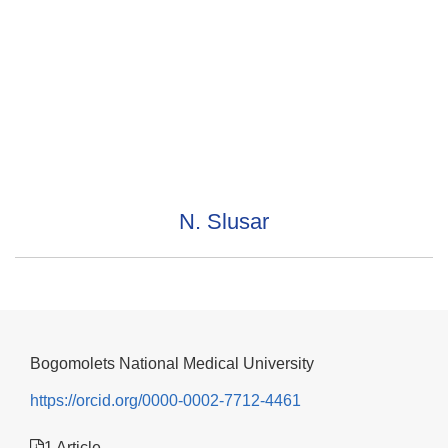
N. Slusar
Bogomolets National Medical University
https://orcid.org/0000-0002-7712-4461
1 Article