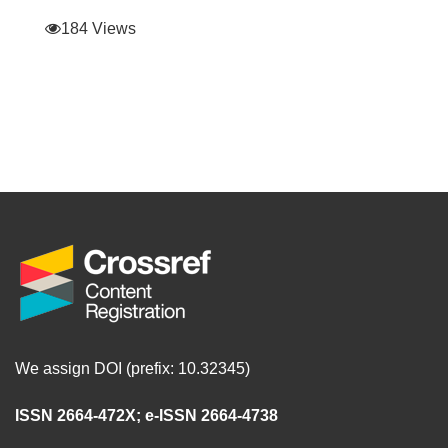
184 Views
We assign DOI (prefix: 10.32345)
ISSN 2664-472X
;
e-ISSN 2664-4738