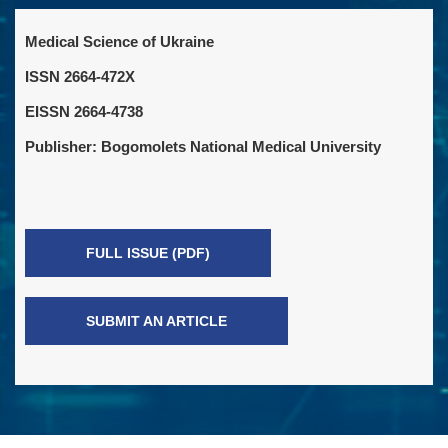
Medical Science of Ukraine
ISSN 2664-472X
EISSN 2664-4738
Publisher: Bogomolets National Medical University
FULL ISSUE (PDF)
SUBMIT AN ARTICLE