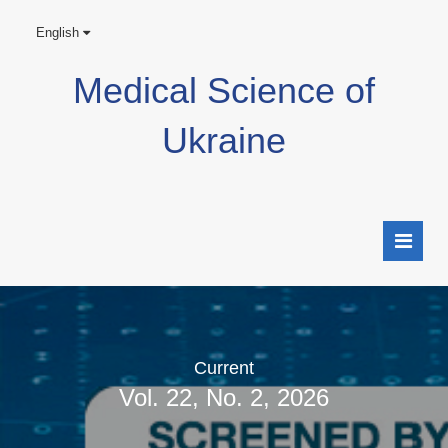
English
Medical Science of
Ukraine
Current
Vol. 22, No. 2, 2026