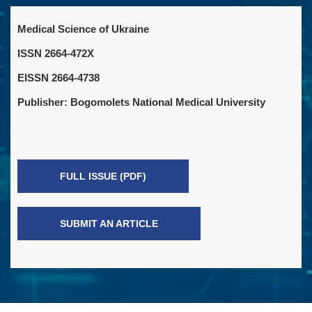
Medical Science of Ukraine
ISSN 2664-472X
EISSN 2664-4738
Publisher: Bogomolets National Medical University
FULL ISSUE (PDF)
SUBMIT AN ARTICLE