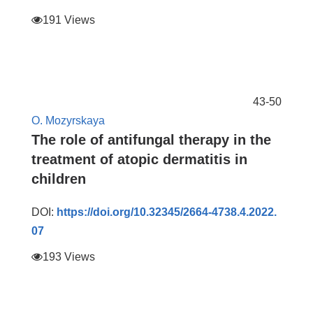
191 Views
43-50
O. Mozyrskaya
The role of antifungal therapy in the
treatment of atopic dermatitis in
children
DOI:
https://doi.org/10.32345/2664-4738.4.2022.
07
193 Views