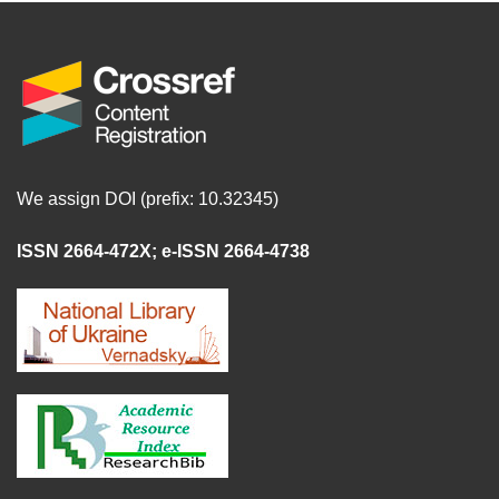
We assign DOI (prefix: 10.32345)
ISSN 2664-472X
;
e-ISSN 2664-4738