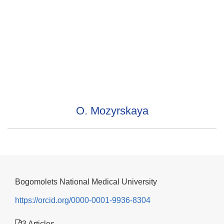
O. Mozyrskaya
Bogomolets National Medical University
https://orcid.org/0000-0001-9936-8304
3 Articles