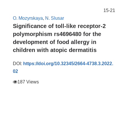
15-21
O. Mozyrskaya
,
N. Slusar
Significance of toll-like receptor-2
polymorphism rs4696480 for the
development of food allergy in
children with atopic dermatitis
DOI:
https://doi.org/10.32345/2664-4738.3.2022.
02
187 Views