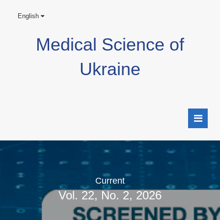
English
Medical Science of
Ukraine
Current
Vol. 22, No. 2, 2026