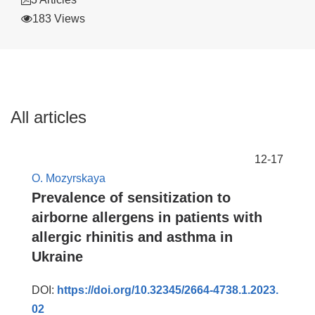
183 Views
All articles
12-17
O. Mozyrskaya
Prevalence of sensitization to
airborne allergens in patients with
allergic rhinitis and asthma in
Ukraine
DOI:
https://doi.org/10.32345/2664-4738.1.2023.
02